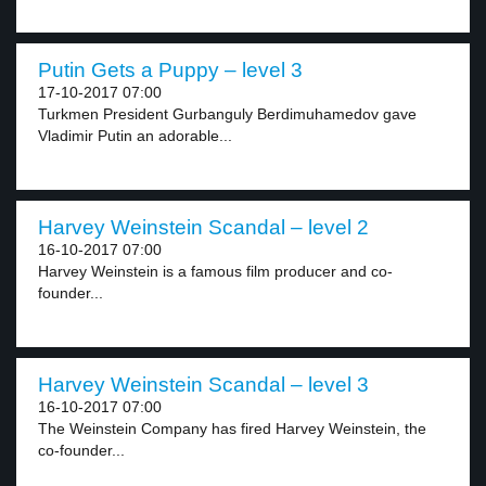
Putin Gets a Puppy – level 3
17-10-2017 07:00
Turkmen President Gurbanguly Berdimuhamedov gave
Vladimir Putin an adorable...
Harvey Weinstein Scandal – level 2
16-10-2017 07:00
Harvey Weinstein is a famous film producer and co-
founder...
Harvey Weinstein Scandal – level 3
16-10-2017 07:00
The Weinstein Company has fired Harvey Weinstein, the
co-founder...