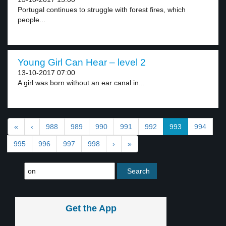
Portugal continues to struggle with forest fires, which
people...
Young Girl Can Hear – level 2
13-10-2017 07:00
A girl was born without an ear canal in...
«
‹
988
989
990
991
992
993
994
995
996
997
998
›
»
Get the App