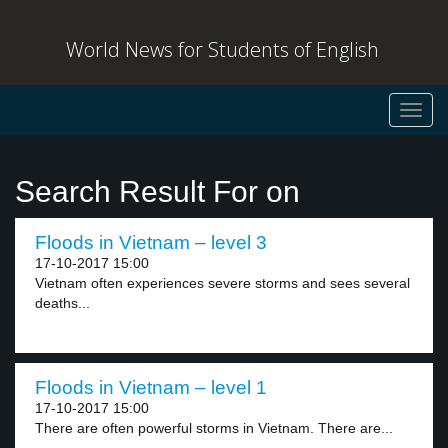
World News for Students of English
Toggl
navig
Search Result For on
Floods in Vietnam – level 3
17-10-2017 15:00
Vietnam often experiences severe storms and sees several
deaths...
Floods in Vietnam – level 1
17-10-2017 15:00
There are often powerful storms in Vietnam. There are...