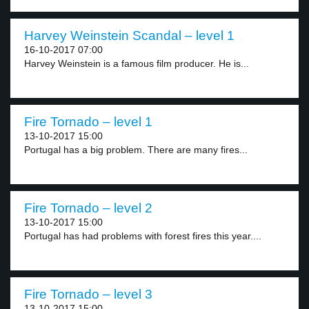
Harvey Weinstein Scandal – level 1
16-10-2017 07:00
Harvey Weinstein is a famous film producer. He is...
Fire Tornado – level 1
13-10-2017 15:00
Portugal has a big problem. There are many fires...
Fire Tornado – level 2
13-10-2017 15:00
Portugal has had problems with forest fires this year....
Fire Tornado – level 3
13-10-2017 15:00