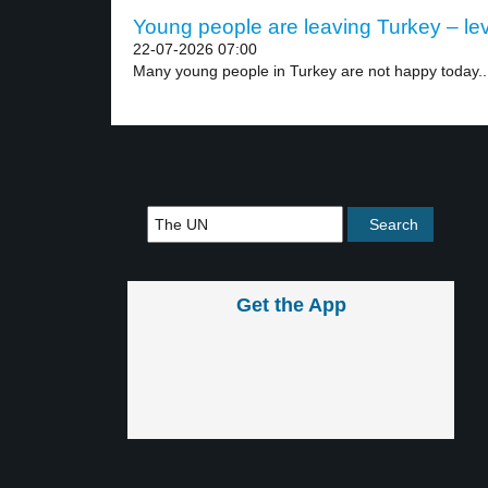
Young people are leaving Turkey – lev
22-07-2026 07:00
Many young people in Turkey are not happy today..
Get the App