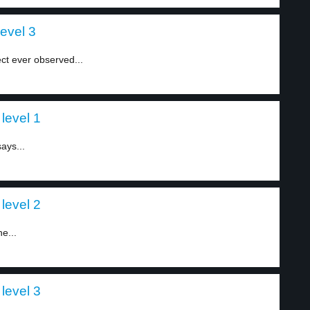
level 3
ct ever observed...
level 1
ays...
level 2
e...
level 3