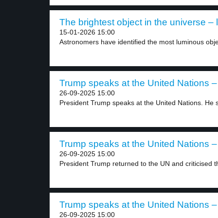
The brightest object in the universe – 
15-01-2026 15:00
Astronomers have identified the most luminous obje
Trump speaks at the United Nations – 
26-09-2025 15:00
President Trump speaks at the United Nations. He s
Trump speaks at the United Nations – 
26-09-2025 15:00
President Trump returned to the UN and criticised th
Trump speaks at the United Nations – 
26-09-2025 15:00