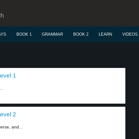
sh
AYS
BOOK 1
GRAMMAR
BOOK 2
LEARN
VIDEOS
level 1
..
level 2
verse, and...