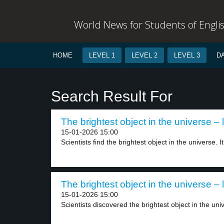
World News for Students of Engli
HOME
LEVEL 1
LEVEL 2
LEVEL 3
D
Search Result For
The brightest object in the universe – 
15-01-2026 15:00
Scientists find the brightest object in the universe. It.
The brightest object in the universe – 
15-01-2026 15:00
Scientists discovered the brightest object in the uni