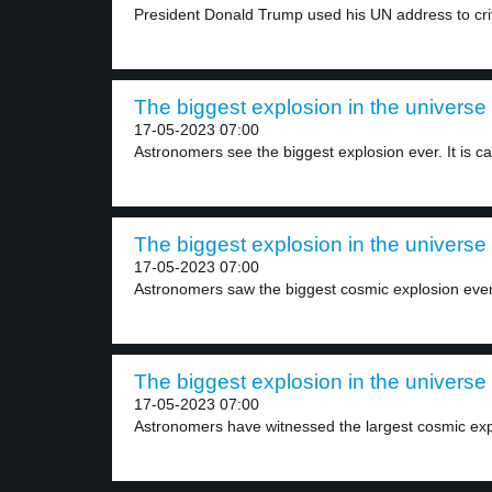
President Donald Trump used his UN address to criti
The biggest explosion in the universe 
17-05-2023 07:00
Astronomers see the biggest explosion ever. It is cal
The biggest explosion in the universe 
17-05-2023 07:00
Astronomers saw the biggest cosmic explosion ever.
The biggest explosion in the universe 
17-05-2023 07:00
Astronomers have witnessed the largest cosmic expl