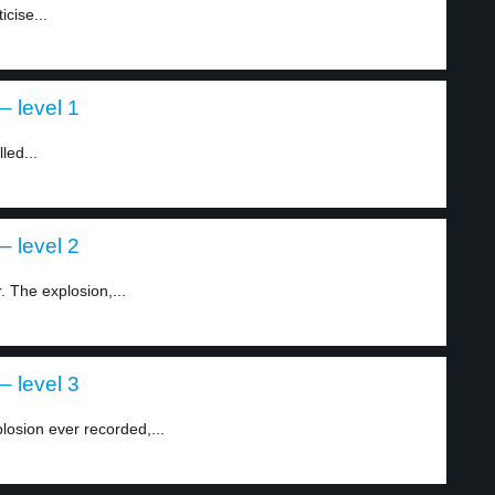
cise...
– level 1
led...
– level 2
 The explosion,...
– level 3
osion ever recorded,...