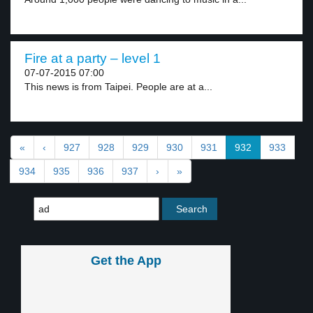
Fire at a party – level 1
07-07-2015 07:00
This news is from Taipei. People are at a...
«
‹
927
928
929
930
931
932
933
934
935
936
937
›
»
Get the App