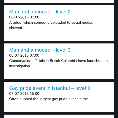
Man and a moose – level 2
08-07-2015 07:00
A video, which someone uploaded to social media,
showed...
Man and a moose – level 3
08-07-2015 07:00
Conservation officials in British Columbia have launched an
investigation...
Gay pride event in Istanbul – level 3
07-07-2015 15:00
Often dubbed the largest gay pride event in the...