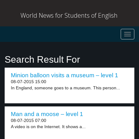
World News for Students of English
Toggl
navig
Search Result For
Minion balloon visits a museum – level 1
08-07-2015 15:00
In England, someone goes to a museum. This person...
Man and a moose – level 1
08-07-2015 07:00
A video is on the Internet. It shows a...