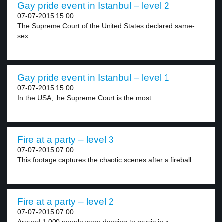
Gay pride event in Istanbul – level 2
07-07-2015 15:00
The Supreme Court of the United States declared same-
sex...
Gay pride event in Istanbul – level 1
07-07-2015 15:00
In the USA, the Supreme Court is the most...
Fire at a party – level 3
07-07-2015 07:00
This footage captures the chaotic scenes after a fireball...
Fire at a party – level 2
07-07-2015 07:00
Around 1,000 people were dancing to music in a...