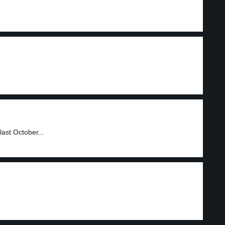
ast October...