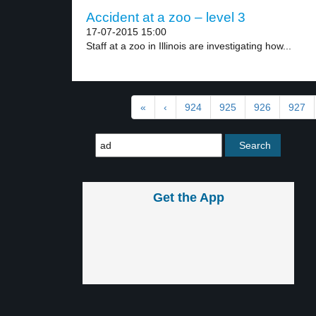
Accident at a zoo – level 3
17-07-2015 15:00
Staff at a zoo in Illinois are investigating how...
«
‹
924
925
926
927
Get the App