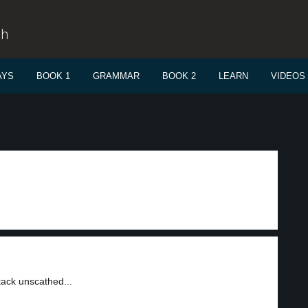
sh
AYS
BOOK 1
GRAMMAR
BOOK 2
LEARN
VIDEOS
tack unscathed...