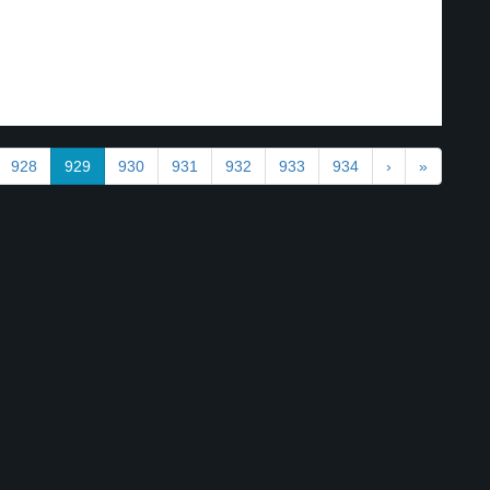
928
929
930
931
932
933
934
›
»