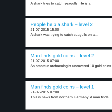
A shark tries to catch seagulls. He is a...
People help a shark – level 2
21-07-2015 15:00
A shark was trying to catch seagulls on a...
Man finds gold coins – level 2
21-07-2015 07:00
An amateur archaeologist uncovered 10 gold coins l
Man finds gold coins – level 1
21-07-2015 07:00
This is news from northern Germany. A man finds...