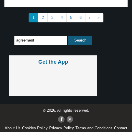
1
2
3
4
5
6
›
»
Get the App
© 2026, All rights reserved.
About Us
Cookies Policy
Privacy Policy
Terms and Conditions
Contact