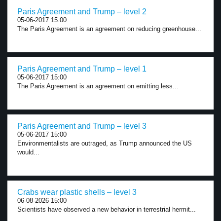
Paris Agreement and Trump – level 2
05-06-2017 15:00
The Paris Agreement is an agreement on reducing greenhouse...
Paris Agreement and Trump – level 1
05-06-2017 15:00
The Paris Agreement is an agreement on emitting less...
Paris Agreement and Trump – level 3
05-06-2017 15:00
Environmentalists are outraged, as Trump announced the US
would...
Crabs wear plastic shells – level 3
06-08-2026 15:00
Scientists have observed a new behavior in terrestrial hermit...