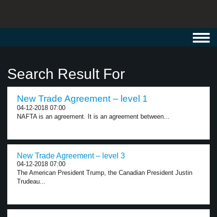
Toggl
navig
Search Result For
New Trade Agreement – level 1
04-12-2018 07:00
NAFTA is an agreement. It is an agreement between...
New Trade Agreement – level 3
04-12-2018 07:00
The American President Trump, the Canadian President Justin
Trudeau...