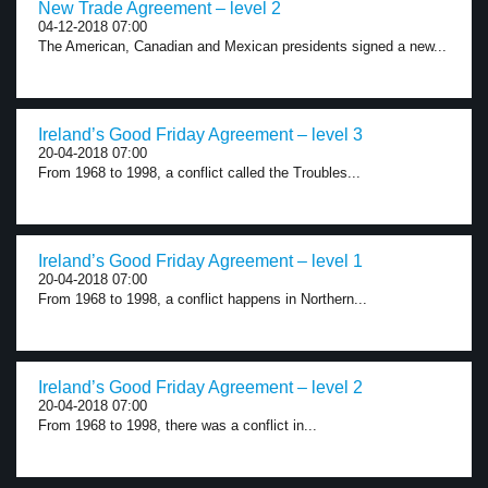
New Trade Agreement – level 2
04-12-2018 07:00
The American, Canadian and Mexican presidents signed a new...
Ireland’s Good Friday Agreement – level 3
20-04-2018 07:00
From 1968 to 1998, a conflict called the Troubles...
Ireland’s Good Friday Agreement – level 1
20-04-2018 07:00
From 1968 to 1998, a conflict happens in Northern...
Ireland’s Good Friday Agreement – level 2
20-04-2018 07:00
From 1968 to 1998, there was a conflict in...