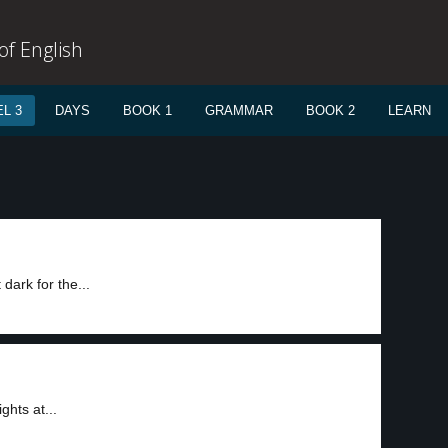
f English
L 3
DAYS
BOOK 1
GRAMMAR
BOOK 2
LEARN
dark for the...
ghts at...