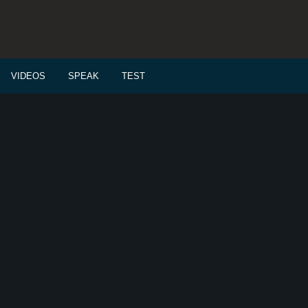
VIDEOS
SPEAK
TEST