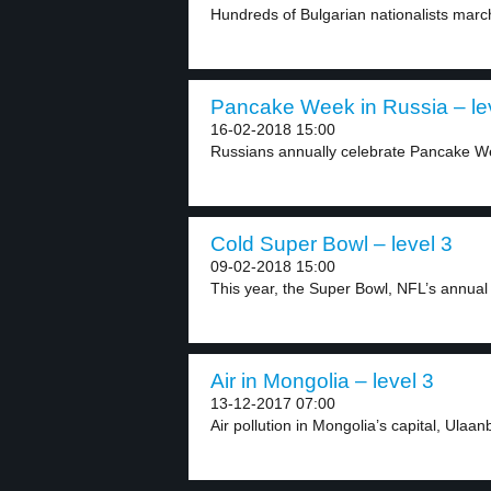
Hundreds of Bulgarian nationalists march
Pancake Week in Russia – le
16-02-2018 15:00
Russians annually celebrate Pancake W
Cold Super Bowl – level 3
09-02-2018 15:00
This year, the Super Bowl, NFL’s annual f
Air in Mongolia – level 3
13-12-2017 07:00
Air pollution in Mongolia’s capital, Ulaanb