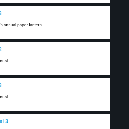
3
s annual paper lantern...
2
nual...
3
nual...
el 3