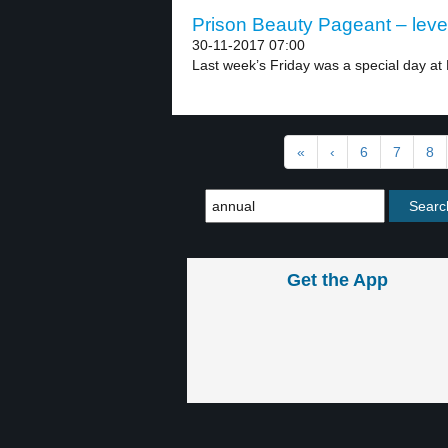
Prison Beauty Pageant – leve
30-11-2017 07:00
Last week’s Friday was a special day at R
«
‹
6
7
8
Get the App