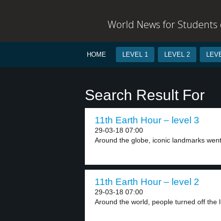
World News for Students o
HOME
LEVEL 1
LEVEL 2
LEVE
Search Result For
11th Earth Hour – level 3
29-03-18 07:00
Around the globe, iconic landmarks went 
11th Earth Hour – level 2
29-03-18 07:00
Around the world, people turned off the li