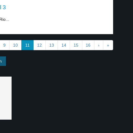
l 3
io...
9
10
11
12
13
14
15
16
›
»