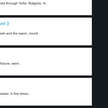
ed through Sofia, Bulgaria, to...
vel 3
eek and the warm, round...
ixture, went...
aatar, is five times...