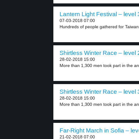
Lantern Light Festival – level 
07-03-2018 07:00
Hundreds of people gathered for Taiwan’
Shirtless Winter Race – level 
28-02-2018 15:00
More than 1,300 men took part in the an
Shirtless Winter Race – level 
28-02-2018 15:00
More than 1,300 men took part in the an
Far-Right March in Sofia – lev
21-02-2018 07:00