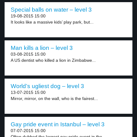
Special balls on water – level 3
19-08-2015 15:00
It looks like a massive kids’ play park, but...
Man kills a lion – level 3
03-08-2015 15:00
A US dentist who killed a lion in Zimbabwe...
World’s ugliest dog – level 3
13-07-2015 15:00
Mirror, mirror, on the wall, who is the fairest...
Gay pride event in Istanbul – level 3
07-07-2015 15:00
Often dubbed the largest gay pride event in the...