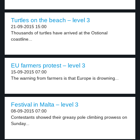
Turtles on the beach – level 3
21-09-2015 15:00
Thousands of turtles have arrived at the Ostional
coastline...
EU farmers protest – level 3
15-09-2015 07:00
The warning from farmers is that Europe is drowning...
Festival in Malta – level 3
08-09-2015 07:00
Contestants showed their greasy pole climbing prowess on
Sunday...