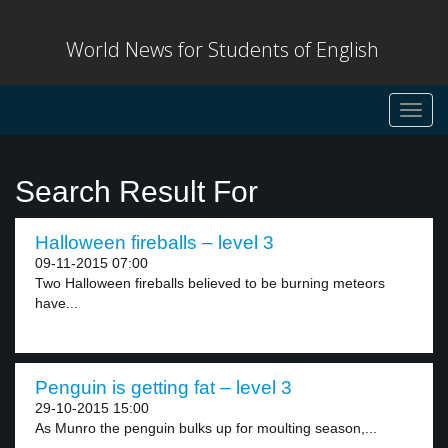
World News for Students of English
Toggl
navig
Search Result For
Halloween fireballs – level 3
09-11-2015 07:00
Two Halloween fireballs believed to be burning meteors
have...
Penguin is getting fat – level 3
29-10-2015 15:00
As Munro the penguin bulks up for moulting season,...