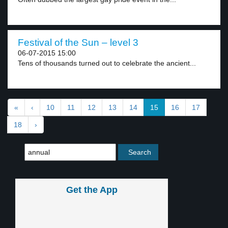
Festival of the Sun – level 3
06-07-2015 15:00
Tens of thousands turned out to celebrate the ancient...
«
‹
10
11
12
13
14
15
16
17
18
›
Get the App