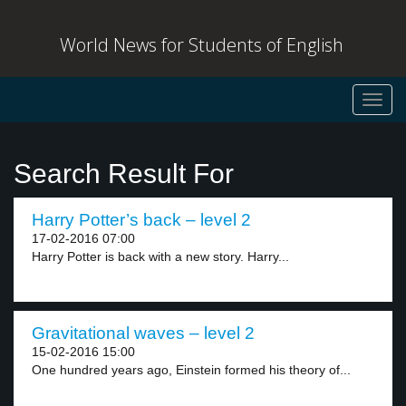
World News for Students of English
Toggl
navig
Search Result For
Harry Potter’s back – level 2
17-02-2016 07:00
Harry Potter is back with a new story. Harry...
Gravitational waves – level 2
15-02-2016 15:00
One hundred years ago, Einstein formed his theory of...