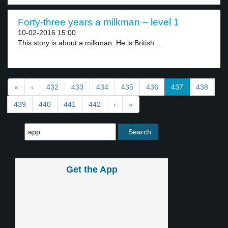
Forty-three years a milkman – level 1
10-02-2016 15:00
This story is about a milkman. He is British....
«
‹
432
433
434
435
436
437
438
439
440
441
442
›
»
Get the App