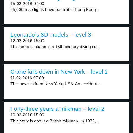
15-02-2016 07:00
25,000 rose lights have been lit in Hong Kong...
Leonardo’s 3D models – level 3
12-02-2016 15:00
This eerie costume is a 15th century diving suit...
Crane falls down in New York – level 1
11-02-2016 07:00
This news is from New York, USA. An accident...
Forty-three years a milkman – level 2
10-02-2016 15:00
This story is about a British milkman. In 1972,...