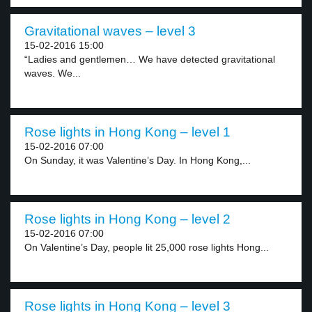
Gravitational waves – level 3
15-02-2016 15:00
“Ladies and gentlemen… We have detected gravitational
waves. We...
Rose lights in Hong Kong – level 1
15-02-2016 07:00
On Sunday, it was Valentine’s Day. In Hong Kong,...
Rose lights in Hong Kong – level 2
15-02-2016 07:00
On Valentine’s Day, people lit 25,000 rose lights Hong...
Rose lights in Hong Kong – level 3