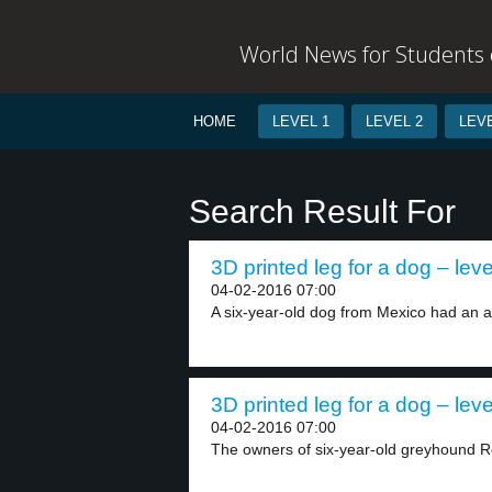
World News for Students o
HOME
LEVEL 1
LEVEL 2
LEVE
Search Result For
3D printed leg for a dog – leve
04-02-2016 07:00
A six-year-old dog from Mexico had an ac
3D printed leg for a dog – leve
04-02-2016 07:00
The owners of six-year-old greyhound Ro