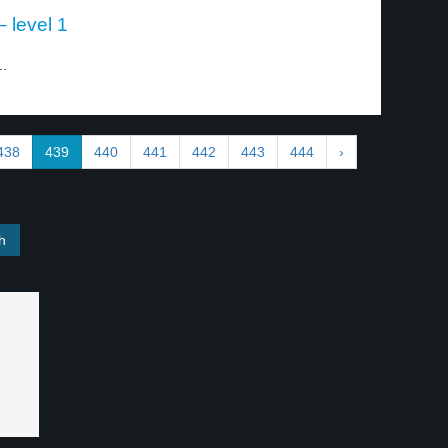
 – level 1
..
438
439
440
441
442
443
444
›