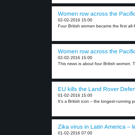
Women row across the Pacific
02-02-2016 15:00
Four British women became the first all-
Women row across the Pacific
02-02-2016 15:00
This news is about four British women. T
EU kills the Land Rover Defen
01-02-2016 15:00
It’s a British icon – the longest-running p
Zika virus in Latin America – l
01-02-2016 07:00