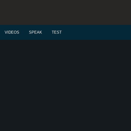
VIDEOS
SPEAK
TEST