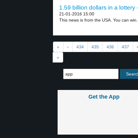
1.59 billion dollars in a lottery
21-01-2016 15:00
This news is from the USA. You can win.
«
‹
434
435
436
437
»
Get the App