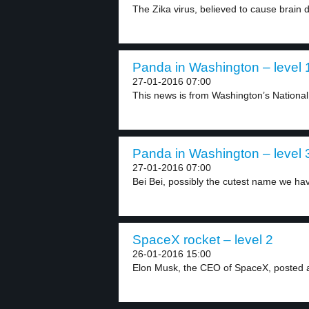
The Zika virus, believed to cause brain de
Panda in Washington – level 
27-01-2016 07:00
This news is from Washington’s National
Panda in Washington – level 
27-01-2016 07:00
Bei Bei, possibly the cutest name we hav
SpaceX rocket – level 2
26-01-2016 15:00
Elon Musk, the CEO of SpaceX, posted a