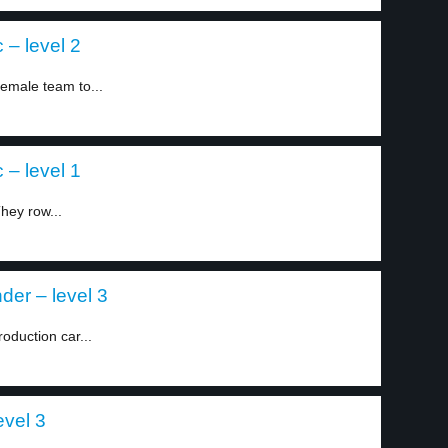
 – level 2
female team to...
 – level 1
hey row...
der – level 3
roduction car...
evel 3