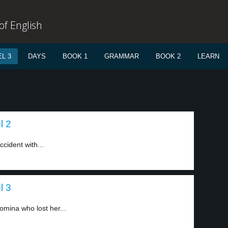
f English
L 3
DAYS
BOOK 1
GRAMMAR
BOOK 2
LEARN
l 2
cident with...
l 3
mina who lost her...