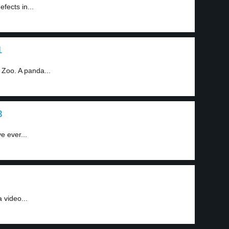
fects in...
1
 Zoo. A panda...
3
e ever...
 video...