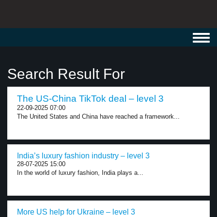
Toggl
navig
Search Result For
The US-China TikTok deal – level 3
22-09-2025 07:00
The United States and China have reached a framework...
India’s luxury fashion industry – level 3
28-07-2025 15:00
In the world of luxury fashion, India plays a...
More US help for Ukraine – level 3