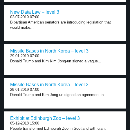
New Data Law – level 3
02-07-2019 07:00
Bipartisan American senators are introducing legislation that
would make...
Missile Bases in North Korea – level 3
29-01-2019 07:00
Donald Trump and Kim Kim Jong-un signed a vague...
Missile Bases in North Korea – level 2
29-01-2019 07:00
Donald Trump and Kim Jong-un signed an agreement in...
Exhibit at Edinburgh Zoo – level 3
05-12-2018 15:00
People transformed Edinburgh Zoo in Scotland with giant