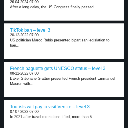
26-04-2024 07:00
After a long delay, the US Congress finally passed...
TikTok ban – level 3
20-12-2022 07:00
US politician Marco Rubio presented bipartisan legislation to
ban...
French baguette gets UNESCO status – level 3
08-12-2022 07:00
Baker Stéphane Grattier presented French president Emmanuel
Macron with...
Tourists will pay to visit Venice – level 3
07-07-2022 07:00
In 2021 after travel restrictions lifted, more than 5...