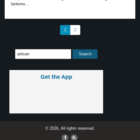
lanterns...
1
2
Get the App
© 2026, All rights reserved.