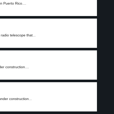
n Puerto Rico....
3
adio telescope that...
er construction....
nder construction...