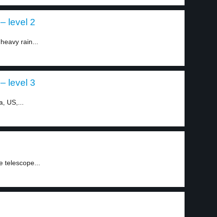
– level 2
heavy rain...
– level 3
a, US,...
1
e telescope...
2