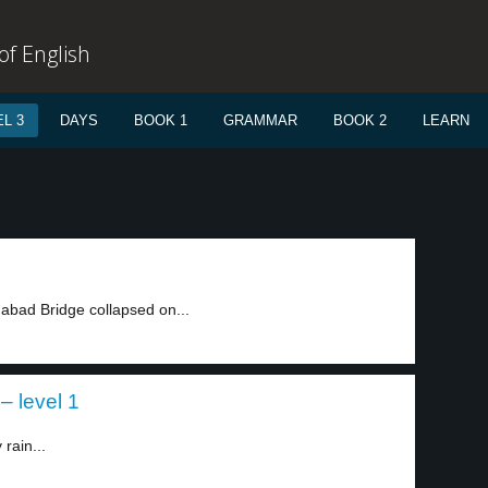
f English
L 3
DAYS
BOOK 1
GRAMMAR
BOOK 2
LEARN
nabad Bridge collapsed on...
– level 1
 rain...