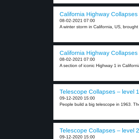
California Highway Collapses 
08-02-2021 07:00
A winter storm in California, US, brought 
California Highway Collapses 
08-02-2021 07:00
A section of iconic Highway 1 in Californi
Telescope Collapses – level 
09-12-2020 15:00
People build a big telescope in 1963. Th
Telescope Collapses – level 
09-12-2020 15:00