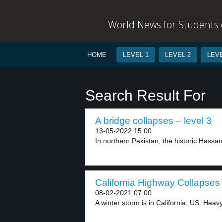
World News for Students o
HOME
LEVEL 1
LEVEL 2
LEVE
Search Result For
A bridge collapses – level 3
13-05-2022 15:00
In northern Pakistan, the historic Hassa
California Highway Collapses 
08-02-2021 07:00
A winter storm is in California, US. Heavy