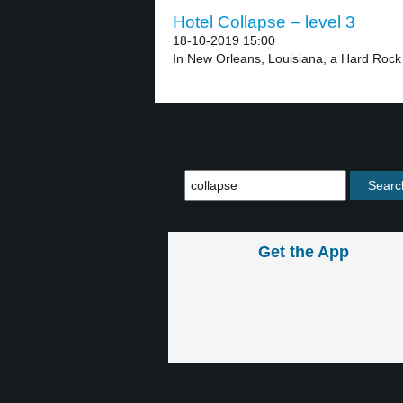
Hotel Collapse – level 3
18-10-2019 15:00
In New Orleans, Louisiana, a Hard Rock 
Get the App