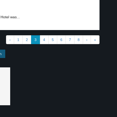
Hotel was...
‹
1
2
3
4
5
6
7
8
›
»