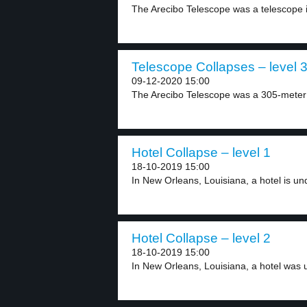
The Arecibo Telescope was a telescope i
Telescope Collapses – level 
09-12-2020 15:00
The Arecibo Telescope was a 305-meter r
Hotel Collapse – level 1
18-10-2019 15:00
In New Orleans, Louisiana, a hotel is und
Hotel Collapse – level 2
18-10-2019 15:00
In New Orleans, Louisiana, a hotel was u