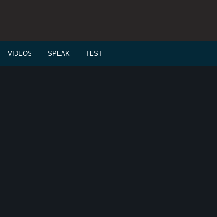
VIDEOS
SPEAK
TEST