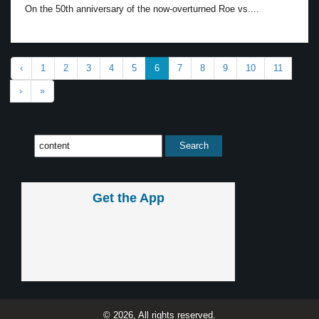
On the 50th anniversary of the now-overturned Roe vs....
‹
1
2
3
4
5
6
7
8
9
10
11
›
»
Get the App
© 2026, All rights reserved.