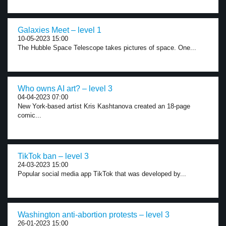
Galaxies Meet – level 1
10-05-2023 15:00
The Hubble Space Telescope takes pictures of space. One...
Who owns AI art? – level 3
04-04-2023 07:00
New York-based artist Kris Kashtanova created an 18-page
comic...
TikTok ban – level 3
24-03-2023 15:00
Popular social media app TikTok that was developed by...
Washington anti-abortion protests – level 3
26-01-2023 15:00