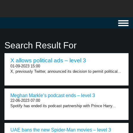
Toggl
navig
Search Result For
X allows political ads – level 3
01-09-2023 15:00
X, previously Twitter, announced its decision to permit political...
Meghan Markle’s podcast ends – level 3
22-06-2023 07:00
Spotify has ended its podcast partnership with Prince Harry...
UAE bans the new Spider-Man movies – level 3