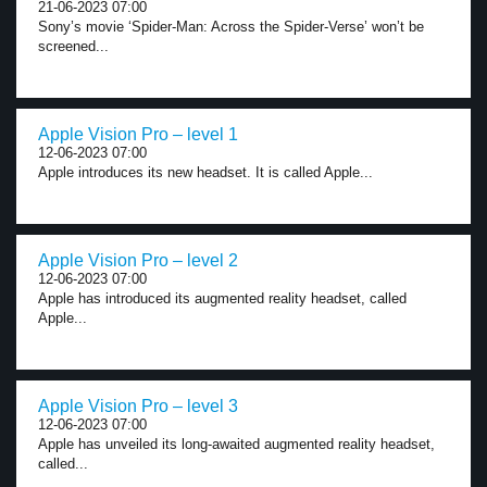
21-06-2023 07:00
Sony’s movie ‘Spider-Man: Across the Spider-Verse’ won’t be
screened...
Apple Vision Pro – level 1
12-06-2023 07:00
Apple introduces its new headset. It is called Apple...
Apple Vision Pro – level 2
12-06-2023 07:00
Apple has introduced its augmented reality headset, called
Apple...
Apple Vision Pro – level 3
12-06-2023 07:00
Apple has unveiled its long-awaited augmented reality headset,
called...