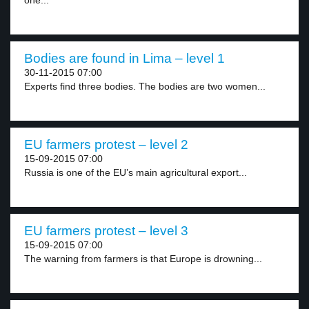
one...
Bodies are found in Lima – level 1
30-11-2015 07:00
Experts find three bodies. The bodies are two women...
EU farmers protest – level 2
15-09-2015 07:00
Russia is one of the EU’s main agricultural export...
EU farmers protest – level 3
15-09-2015 07:00
The warning from farmers is that Europe is drowning...