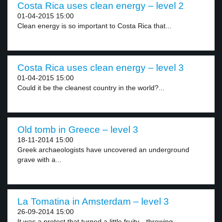
Costa Rica uses clean energy – level 2
01-04-2015 15:00
Clean energy is so important to Costa Rica that...
Costa Rica uses clean energy – level 3
01-04-2015 15:00
Could it be the cleanest country in the world?...
Old tomb in Greece – level 3
18-11-2014 15:00
Greek archaeologists have uncovered an underground
grave with a...
La Tomatina in Amsterdam – level 3
26-09-2014 15:00
It was a protest that turned a little fruity—throwing...