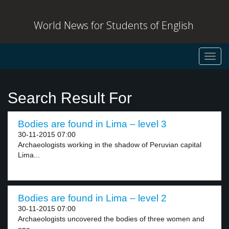
World News for Students of English
Toggl
navig
Search Result For
Bodies are found in Lima – level 3
30-11-2015 07:00
Archaeologists working in the shadow of Peruvian capital
Lima...
Bodies are found in Lima – level 2
30-11-2015 07:00
Archaeologists uncovered the bodies of three women and