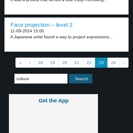
Face projection – level 2
11-09-2014 15:00
A Japanese artist found a way to project expressions...
«
‹
18
19
20
21
22
23
24
›
Get the App