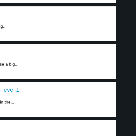
g...
se a big...
 level 1
n the...