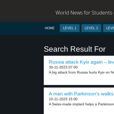
World News for Students o
HOME
LEVEL 1
LEVEL 2
LEVE
Search Result For
Russia attack Kyiv again – lev
30-11-2023 07:00
A big attack from Russia hurts Kyiv on N
A man with Parkinson’s walks 
10-11-2023 15:00
A Swiss-made implant helps a Parkinson