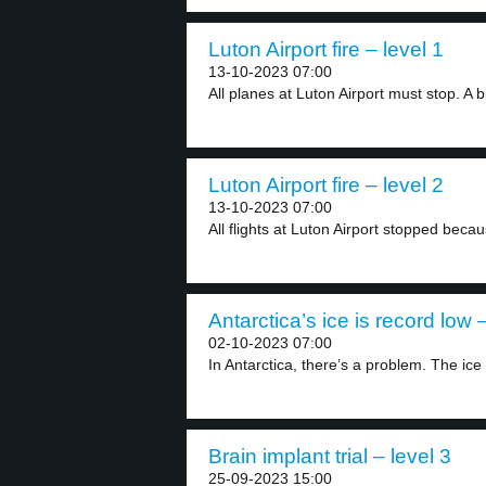
Luton Airport fire – level 1
13-10-2023 07:00
All planes at Luton Airport must stop. A bi
Luton Airport fire – level 2
13-10-2023 07:00
All flights at Luton Airport stopped becau
Antarctica’s ice is record low –
02-10-2023 07:00
In Antarctica, there’s a problem. The ice i
Brain implant trial – level 3
25-09-2023 15:00