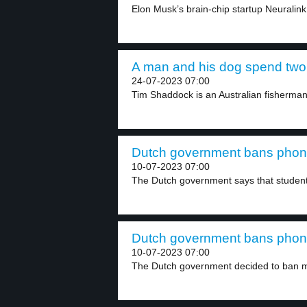
Elon Musk’s brain-chip startup Neuralink
A man and his dog spend two 
24-07-2023 07:00
Tim Shaddock is an Australian fisherman.
Dutch government bans phones
10-07-2023 07:00
The Dutch government says that student
Dutch government bans phones
10-07-2023 07:00
The Dutch government decided to ban mo