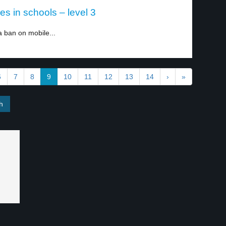
 in schools – level 3
ban on mobile...
6
7
8
9
10
11
12
13
14
›
»