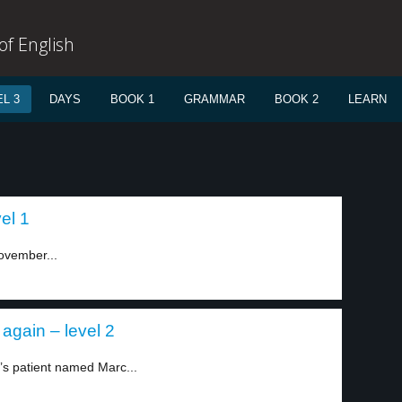
f English
L 3
DAYS
BOOK 1
GRAMMAR
BOOK 2
LEARN
el 1
ovember...
again – level 2
’s patient named Marc...