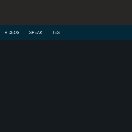
VIDEOS
SPEAK
TEST