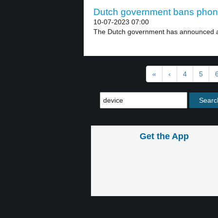
Dutch government bans phones
10-07-2023 07:00
The Dutch government has announced a 
«
‹
4
5
Get the App