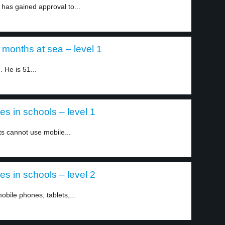
 has gained approval to...
months at sea – level 1
 He is 51...
 in schools – level 1
s cannot use mobile...
 in schools – level 2
bile phones, tablets,...