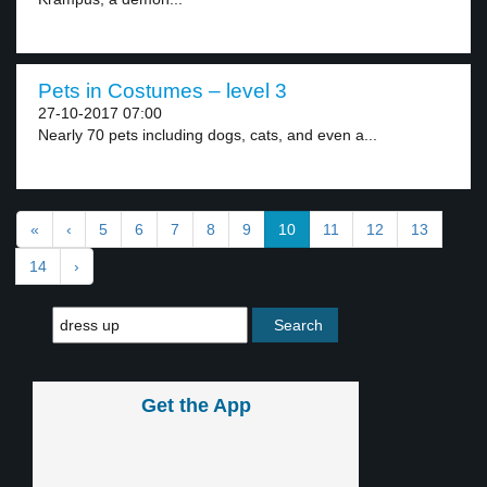
Pets in Costumes – level 3
27-10-2017 07:00
Nearly 70 pets including dogs, cats, and even a...
«
‹
5
6
7
8
9
10
11
12
13
14
›
Get the App