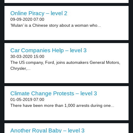
Online Piracy – level 2
09-09-2020 07:00
’Mulan’ is a Chinese story about a woman who...
Car Companies Help – level 3
30-03-2020 15:00
The US company, Ford, joins automakers General Motors,
Chrysler,...
Climate Change Protests – level 3
01-05-2019 07:00
There have been more than 1,000 arrests during one...
Another Royal Baby – level 3