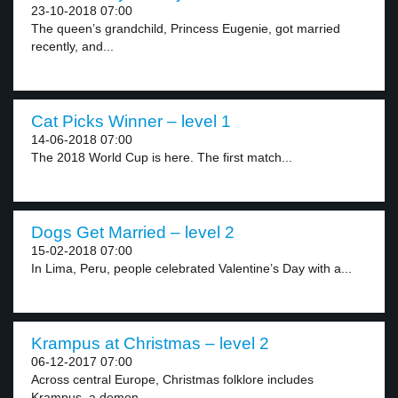
23-10-2018 07:00
The queen’s grandchild, Princess Eugenie, got married
recently, and...
Cat Picks Winner – level 1
14-06-2018 07:00
The 2018 World Cup is here. The first match...
Dogs Get Married – level 2
15-02-2018 07:00
In Lima, Peru, people celebrated Valentine’s Day with a...
Krampus at Christmas – level 2
06-12-2017 07:00
Across central Europe, Christmas folklore includes
Krampus, a demon...