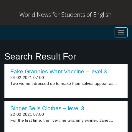
World News for Students of English
Toggl
navig
Search Result For
Fake Grannies Want Vaccine – level 3
24-02-2021 07:00
Two women dressed up to make themselves appear as...
Singer Sells Clothes – level 3
22-02-2021 07:00
For the first time, the five-time Grammy winner, Janet...