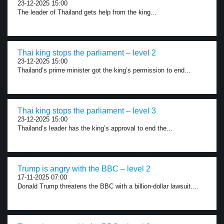
23-12-2025 15:00
The leader of Thailand gets help from the king...
Thai king stops the parliament – level 2
23-12-2025 15:00
Thailand’s prime minister got the king’s permission to end...
Thai king stops the parliament – level 3
23-12-2025 15:00
Thailand’s leader has the king’s approval to end the...
Trump is angry with the BBC – level 2
17-11-2025 07:00
Donald Trump threatens the BBC with a billion-dollar lawsuit....