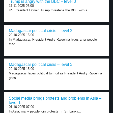
Trump is angry with the BBC – level 3
17-11-2025 07:00
US President Donald Trump threatens the BBC with a...
Madagascar political crisis – level 2
20-10-2025 15:00
In Madagascar, President Andry Rajoelina hides after people
tried...
Madagascar political crisis – level 3
20-10-2025 15:00
Madagascar faces political turmoil as President Andry Rajoelina
goes...
Social media brings protests and problems in Asia –
level 1
01-10-2025 07:00
In Asia, many people join protests. In Sri Lanka...