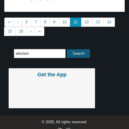
«
‹
6
7
8
9
10
11
12
13
14
15
16
›
»
Get the App
© 2026, All rights reserved.