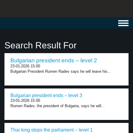
Toggl
navig
Search Result For
Bulgarian president ends – level 2
23-01-2026 15:00
Bulgarian President Rumen Radev says he will leave his...
Bulgarian president ends – level 3
23-01-2026 15:00
Rumen Radev, the president of Bulgaria, says he will...
Thai king stops the parliament – level 1