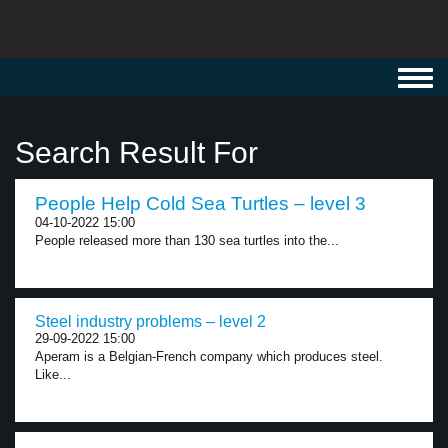
Toggl
navig
Search Result For
People Help Cold Sea Turtles – level 3
04-10-2022 15:00
People released more than 130 sea turtles into the...
Steel industry problems – level 2
29-09-2022 15:00
Aperam is a Belgian-French company which produces steel.
Like...