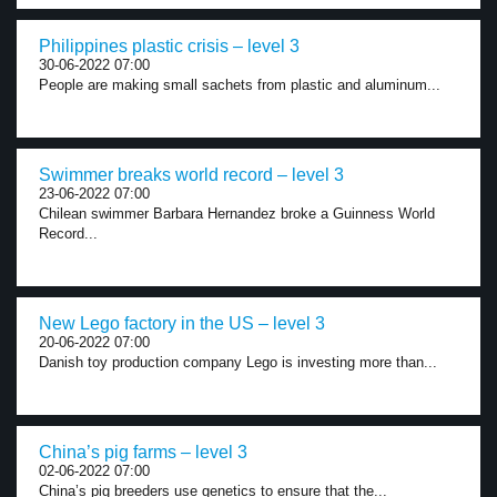
Philippines plastic crisis – level 3
30-06-2022 07:00
People are making small sachets from plastic and aluminum...
Swimmer breaks world record – level 3
23-06-2022 07:00
Chilean swimmer Barbara Hernandez broke a Guinness World
Record...
New Lego factory in the US – level 3
20-06-2022 07:00
Danish toy production company Lego is investing more than...
China’s pig farms – level 3
02-06-2022 07:00
China’s pig breeders use genetics to ensure that the...