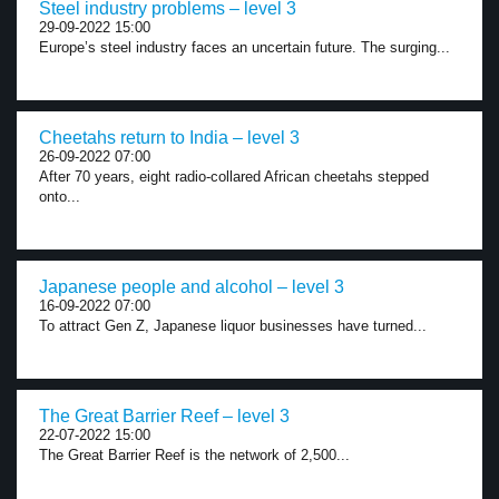
Steel industry problems – level 3
29-09-2022 15:00
Europe’s steel industry faces an uncertain future. The surging...
Cheetahs return to India – level 3
26-09-2022 07:00
After 70 years, eight radio-collared African cheetahs stepped
onto...
Japanese people and alcohol – level 3
16-09-2022 07:00
To attract Gen Z, Japanese liquor businesses have turned...
The Great Barrier Reef – level 3
22-07-2022 15:00
The Great Barrier Reef is the network of 2,500...