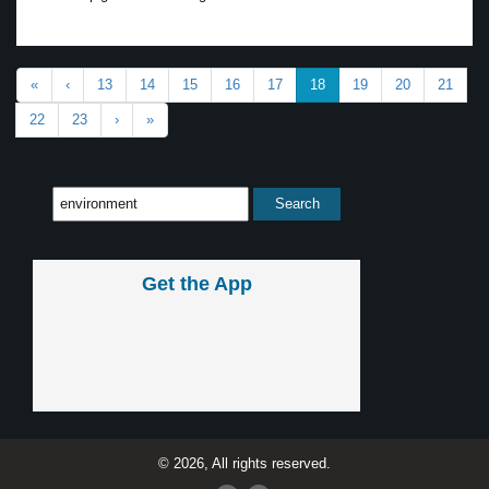
«
‹
13
14
15
16
17
18
19
20
21
22
23
›
»
Get the App
© 2026, All rights reserved.