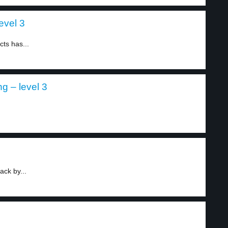
evel 3
ts has...
ng – level 3
.
ck by...