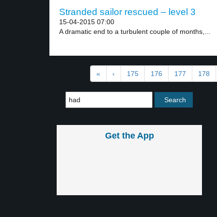
Stranded sailor rescued – level 3
15-04-2015 07:00
A dramatic end to a turbulent couple of months,...
«
‹
175
176
177
178
Get the App