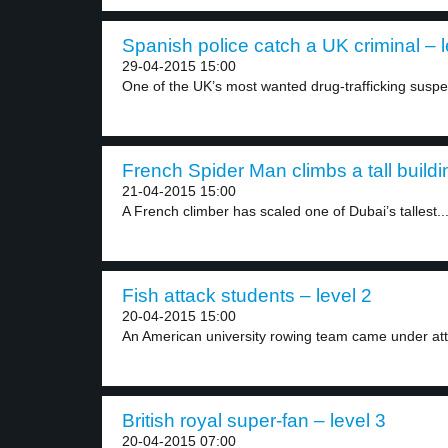
Spanish police catch a UK criminal – l
29-04-2015 15:00
One of the UK’s most wanted drug-trafficking suspec
French Spider Man climbs a tall buildi
21-04-2015 15:00
A French climber has scaled one of Dubai’s tallest..
Fish attack students – level 2
20-04-2015 15:00
An American university rowing team came under atta
British royal super-fan – level 3
20-04-2015 07:00