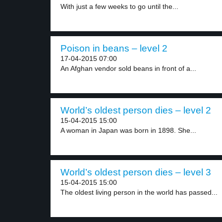
With just a few weeks to go until the...
Poison in beans – level 2
17-04-2015 07:00
An Afghan vendor sold beans in front of a...
World’s oldest person dies – level 2
15-04-2015 15:00
A woman in Japan was born in 1898. She...
World’s oldest person dies – level 3
15-04-2015 15:00
The oldest living person in the world has passed...