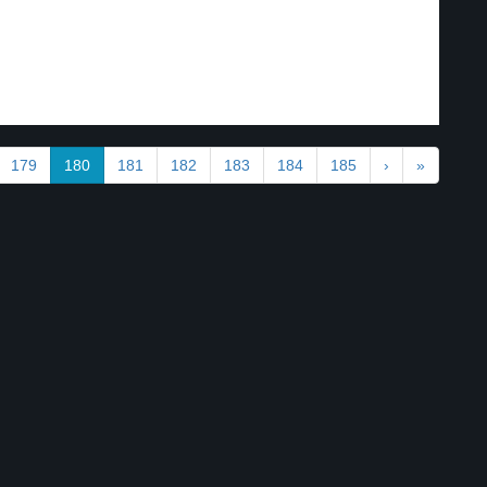
179
180
181
182
183
184
185
›
»