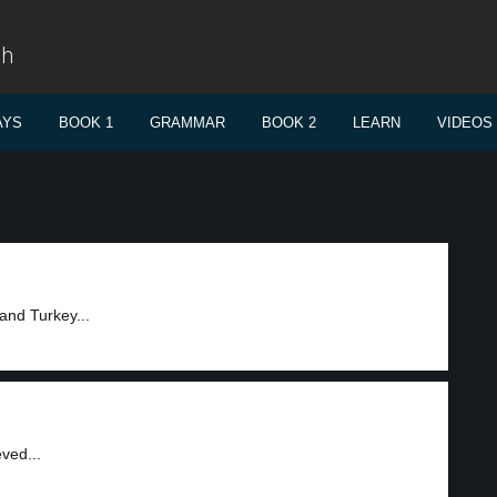
sh
AYS
BOOK 1
GRAMMAR
BOOK 2
LEARN
VIDEOS
and Turkey...
ved...