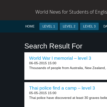
World News for Students of Engli
HOME
LEVEL 1
LEVEL 2
LEVEL 3
D
Search Result For
World War I memorial – level 3
06-05-2015 15:00
Thousands of people from Australia, New Zealand, 
Thai police find a camp – level 3
05-05-2015 15:00
Thai police have discovered at least 30 graves belie