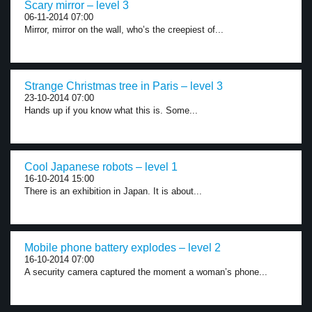
Scary mirror – level 3
06-11-2014 07:00
Mirror, mirror on the wall, who’s the creepiest of...
Strange Christmas tree in Paris – level 3
23-10-2014 07:00
Hands up if you know what this is. Some...
Cool Japanese robots – level 1
16-10-2014 15:00
There is an exhibition in Japan. It is about...
Mobile phone battery explodes – level 2
16-10-2014 07:00
A security camera captured the moment a woman’s phone...