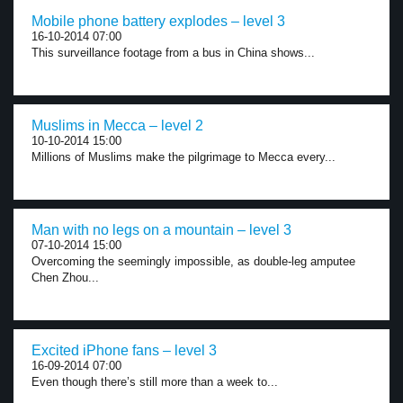
Mobile phone battery explodes – level 3
16-10-2014 07:00
This surveillance footage from a bus in China shows...
Muslims in Mecca – level 2
10-10-2014 15:00
Millions of Muslims make the pilgrimage to Mecca every...
Man with no legs on a mountain – level 3
07-10-2014 15:00
Overcoming the seemingly impossible, as double-leg amputee
Chen Zhou...
Excited iPhone fans – level 3
16-09-2014 07:00
Even though there’s still more than a week to...