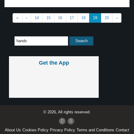
«
‹
14
15
16
17
18
19
20
›
Get the App
© 2026, All rights reserved.
About Us
Cookies Policy
Privacy Policy
Terms and Conditions
Contact