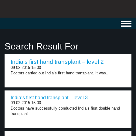
Toggl
navig
Search Result For
India’s first hand transplant – level 2
09-02-2015 15:00
Doctors carried out India’s first hand transplant. It was...
India’s first hand transplant – level 3
09-02-2015 15:00
Doctors have successfully conducted India’s first double hand
transplant....