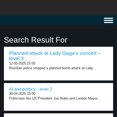
Toggl
navig
Search Result For
Planned attack at Lady Gaga’s concert –
level 3
12-05-2025 15:00
Brazilian police stopped a planned bomb attack at Lady...
AI and politics – level 2
30-04-2025 15:00
Politicians like US President Joe Biden and London Mayor...