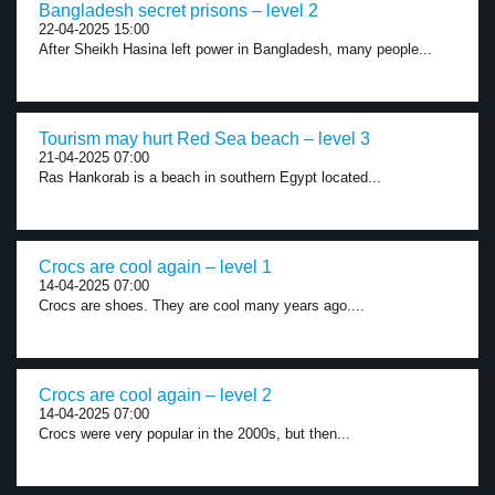
Bangladesh secret prisons – level 2
22-04-2025 15:00
After Sheikh Hasina left power in Bangladesh, many people...
Tourism may hurt Red Sea beach – level 3
21-04-2025 07:00
Ras Hankorab is a beach in southern Egypt located...
Crocs are cool again – level 1
14-04-2025 07:00
Crocs are shoes. They are cool many years ago....
Crocs are cool again – level 2
14-04-2025 07:00
Crocs were very popular in the 2000s, but then...