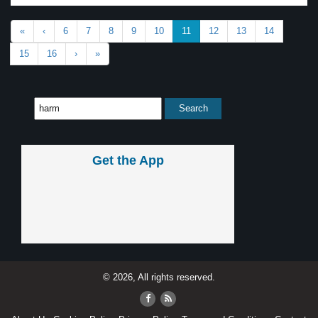
«
‹
6
7
8
9
10
11
12
13
14
15
16
›
»
Get the App
© 2026, All rights reserved.