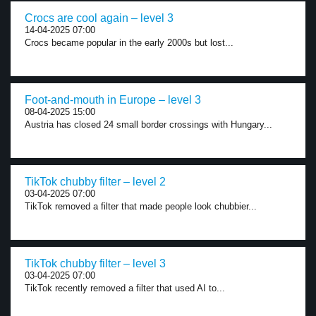
Crocs are cool again – level 3
14-04-2025 07:00
Crocs became popular in the early 2000s but lost...
Foot-and-mouth in Europe – level 3
08-04-2025 15:00
Austria has closed 24 small border crossings with Hungary...
TikTok chubby filter – level 2
03-04-2025 07:00
TikTok removed a filter that made people look chubbier...
TikTok chubby filter – level 3
03-04-2025 07:00
TikTok recently removed a filter that used AI to...