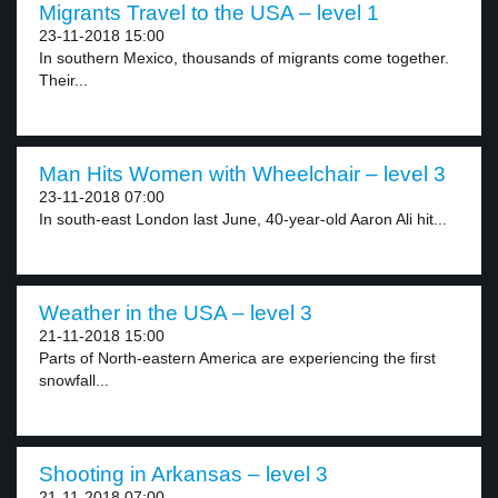
Migrants Travel to the USA – level 1
23-11-2018 15:00
In southern Mexico, thousands of migrants come together.
Their...
Man Hits Women with Wheelchair – level 3
23-11-2018 07:00
In south-east London last June, 40-year-old Aaron Ali hit...
Weather in the USA – level 3
21-11-2018 15:00
Parts of North-eastern America are experiencing the first
snowfall...
Shooting in Arkansas – level 3
21-11-2018 07:00