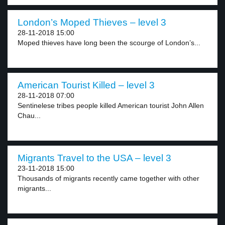
London’s Moped Thieves – level 3
28-11-2018 15:00
Moped thieves have long been the scourge of London’s...
American Tourist Killed – level 3
28-11-2018 07:00
Sentinelese tribes people killed American tourist John Allen
Chau...
Migrants Travel to the USA – level 3
23-11-2018 15:00
Thousands of migrants recently came together with other
migrants...