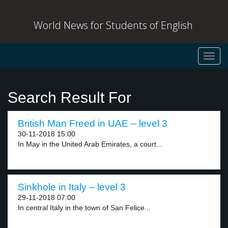
World News for Students of English
Toggl
navig
Search Result For
British Man Freed in UAE – level 3
30-11-2018 15:00
In May in the United Arab Emirates, a court...
Sinkhole in Italy – level 3
29-11-2018 07:00
In central Italy in the town of San Felice...