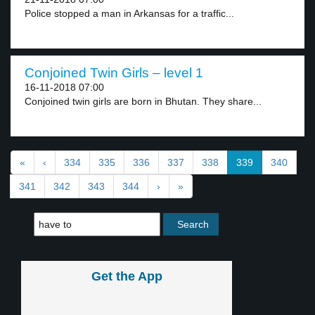
Police stopped a man in Arkansas for a traffic...
Conjoined Twin Girls – level 1
16-11-2018 07:00
Conjoined twin girls are born in Bhutan. They share...
«
‹
334
335
336
337
338
339
340
341
342
343
344
›
»
Get the App