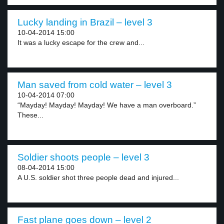
Lucky landing in Brazil – level 3
10-04-2014 15:00
It was a lucky escape for the crew and...
Man saved from cold water – level 3
10-04-2014 07:00
“Mayday! Mayday! Mayday! We have a man overboard.”
These...
Soldier shoots people – level 3
08-04-2014 15:00
A U.S. soldier shot three people dead and injured...
Fast plane goes down – level 2