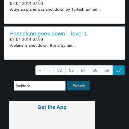
02-04-2014 07:00
A Syrian plane was shot down by Turkish armed...
Fast plane goes down – level 1
02-04-2014 07:00
A plane is shot down. It is a Syrian...
«
‹
52
53
54
55
56
57
Get the App