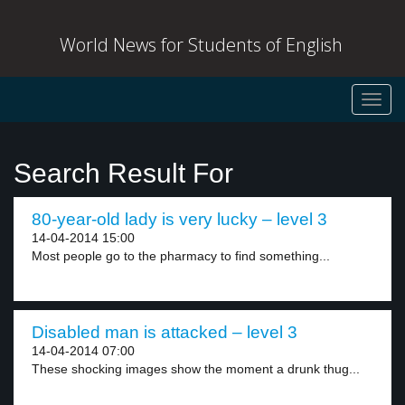
World News for Students of English
Toggl
navig
Search Result For
80-year-old lady is very lucky – level 3
14-04-2014 15:00
Most people go to the pharmacy to find something...
Disabled man is attacked – level 3
14-04-2014 07:00
These shocking images show the moment a drunk thug...