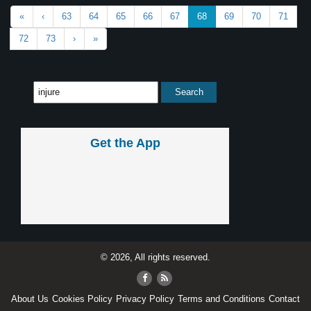
«
‹
63
64
65
66
67
68
69
70
71
72
73
›
»
Get the App
© 2026, All rights reserved.
About Us
Cookies Policy
Privacy Policy
Terms and Conditions
Contact