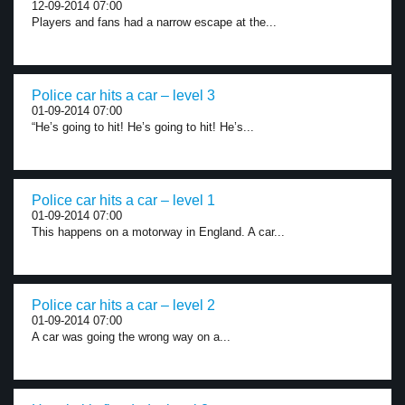
12-09-2014 07:00
Players and fans had a narrow escape at the...
Police car hits a car – level 3
01-09-2014 07:00
“He’s going to hit! He’s going to hit! He’s...
Police car hits a car – level 1
01-09-2014 07:00
This happens on a motorway in England. A car...
Police car hits a car – level 2
01-09-2014 07:00
A car was going the wrong way on a...