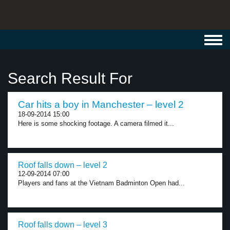
Toggl
navig
Search Result For
Car hits a boy in Manchester – level 2
18-09-2014 15:00
Here is some shocking footage. A camera filmed it...
Roof falls down – level 2
12-09-2014 07:00
Players and fans at the Vietnam Badminton Open had...
Roof falls down – level 3