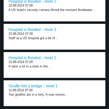
Hospital is flooded – level 2
22-08-2014 07:00
A US hotel’s security camera filmed the moment floodwater...
Hospital is flooded – level 3
22-08-2014 07:00
Staff at a US hospital got a bit of...
Hospital is flooded – level 1
22-08-2014 07:00
It rains a lot in a town in the...
Giraffe hits a bridge – level 1
11-08-2014 07:00
Two giraffes are in a lorry. A man moves...