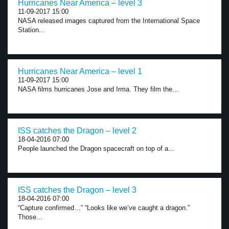
Hurricanes Near America – level 3
11-09-2017 15:00
NASA released images captured from the International Space
Station...
Hurricanes Near America – level 1
11-09-2017 15:00
NASA films hurricanes Jose and Irma. They film the...
ISS catches the Dragon – level 2
18-04-2016 07:00
People launched the Dragon spacecraft on top of a...
ISS catches the Dragon – level 3
18-04-2016 07:00
“Capture confirmed…” “Looks like we’ve caught a dragon.”
Those...