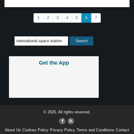
1
2
3
4
5
6
7
Get the App
© 2026, All rights reserved.
About Us
Cookies Policy
Privacy Policy
Terms and Conditions
Contact