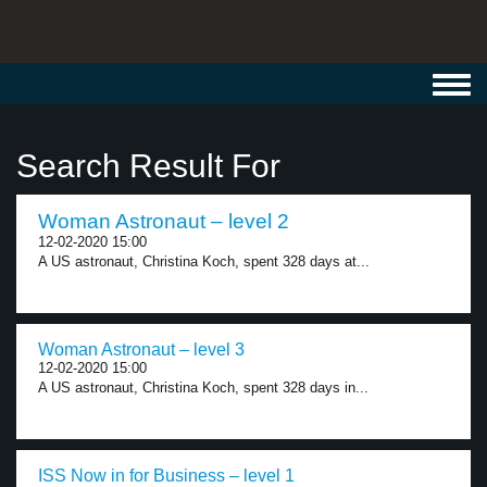
Toggl
navig
Search Result For
Woman Astronaut – level 2
12-02-2020 15:00
A US astronaut, Christina Koch, spent 328 days at...
Woman Astronaut – level 3
12-02-2020 15:00
A US astronaut, Christina Koch, spent 328 days in...
ISS Now in for Business – level 1