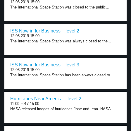
12-06-2019 15:00
The International Space Station was closed to the public....
ISS Now in for Business – level 2
12-06-2019 15:00
The International Space Station was always closed to the...
ISS Now in for Business – level 3
12-06-2019 15:00
The International Space Station has been always closed to...
Hurricanes Near America – level 2
11-09-2017 15:00
NASA released images of hurricanes Jose and Irma. NASA...