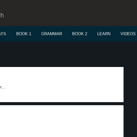
sh
AYS
BOOK 1
GRAMMAR
BOOK 2
LEARN
VIDEOS
...