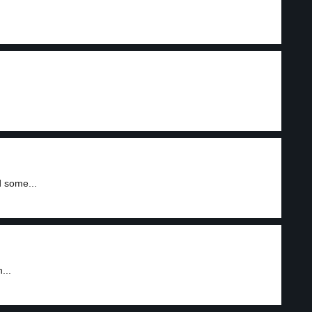
d some...
...