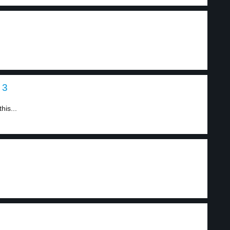
 3
his...