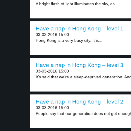
A bright flash of light illuminates the sky, as...
Have a nap in Hong Kong – level 1
03-03-2016 15:00
Hong Kong is a very busy city. It is...
Have a nap in Hong Kong – level 3
03-03-2016 15:00
It’s said that we’re a sleep-deprived generation. An
Have a nap in Hong Kong – level 2
03-03-2016 15:00
People say that our generation does not get enough