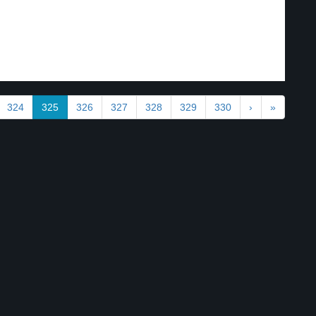
324
325
326
327
328
329
330
›
»