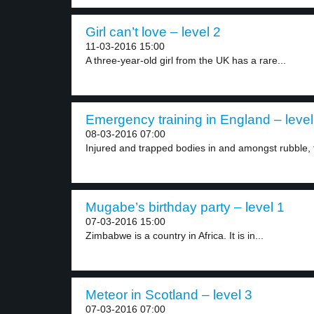
Girl can’t love – level 2
11-03-2016 15:00
A three-year-old girl from the UK has a rare...
Emergency training in England – level
08-03-2016 07:00
Injured and trapped bodies in and amongst rubble, t
Mugabe’s birthday party – level 1
07-03-2016 15:00
Zimbabwe is a country in Africa. It is in...
Meteor in Scotland – level 3
07-03-2016 07:00