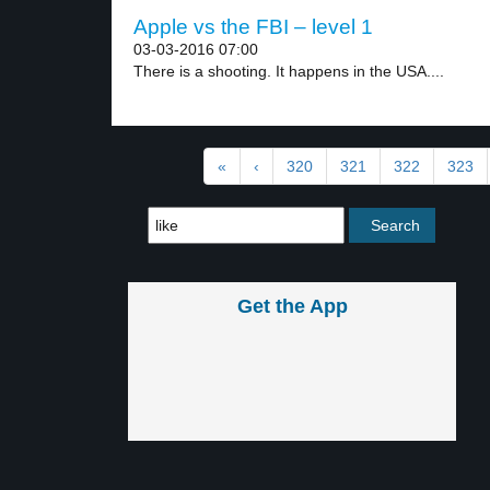
Apple vs the FBI – level 1
03-03-2016 07:00
There is a shooting. It happens in the USA....
«
‹
320
321
322
323
Get the App