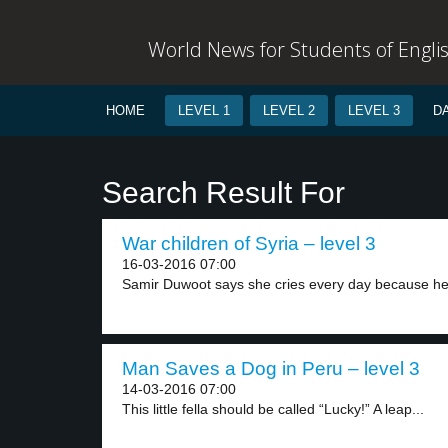
World News for Students of Engli
HOME
LEVEL 1
LEVEL 2
LEVEL 3
D
Search Result For
War children of Syria – level 3
16-03-2016 07:00
Samir Duwoot says she cries every day because her
Man Saves a Dog in Peru – level 3
14-03-2016 07:00
This little fella should be called “Lucky!” A leap...