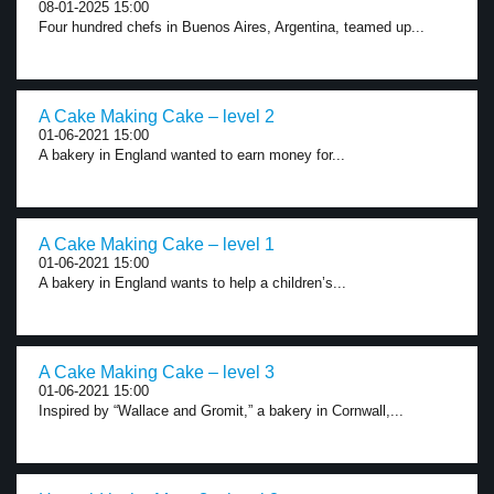
08-01-2025 15:00
Four hundred chefs in Buenos Aires, Argentina, teamed up...
A Cake Making Cake – level 2
01-06-2021 15:00
A bakery in England wanted to earn money for...
A Cake Making Cake – level 1
01-06-2021 15:00
A bakery in England wants to help a children’s...
A Cake Making Cake – level 3
01-06-2021 15:00
Inspired by “Wallace and Gromit,” a bakery in Cornwall,...