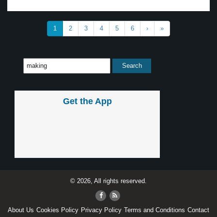
1
2
3
4
5
6
›
»
Get the App
© 2026, All rights reserved.
About Us
Cookies Policy
Privacy Policy
Terms and Conditions
Contact