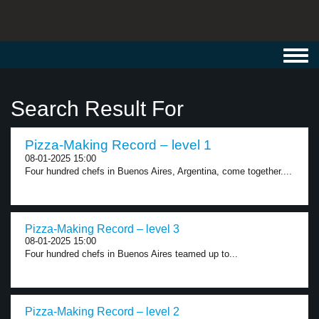
Toggl
navig
Search Result For
Pizza-Making Record – level 1
08-01-2025 15:00
Four hundred chefs in Buenos Aires, Argentina, come together....
Pizza-Making Record – level 3
08-01-2025 15:00
Four hundred chefs in Buenos Aires teamed up to...
Pizza-Making Record – level 2