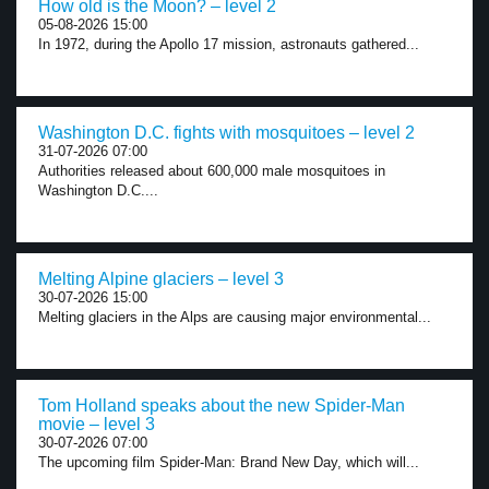
How old is the Moon? – level 2
05-08-2026 15:00
In 1972, during the Apollo 17 mission, astronauts gathered...
Washington D.C. fights with mosquitoes – level 2
31-07-2026 07:00
Authorities released about 600,000 male mosquitoes in
Washington D.C....
Melting Alpine glaciers – level 3
30-07-2026 15:00
Melting glaciers in the Alps are causing major environmental...
Tom Holland speaks about the new Spider-Man
movie – level 3
30-07-2026 07:00
The upcoming film Spider-Man: Brand New Day, which will...