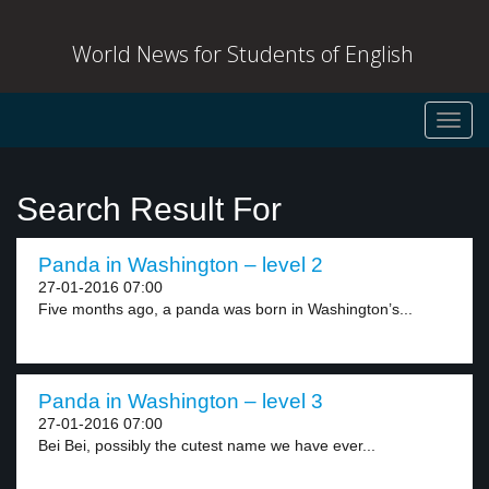
World News for Students of English
Toggl
navig
Search Result For
Panda in Washington – level 2
27-01-2016 07:00
Five months ago, a panda was born in Washington’s...
Panda in Washington – level 3
27-01-2016 07:00
Bei Bei, possibly the cutest name we have ever...