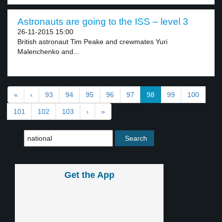
Astronauts are going to the ISS – level 3
26-11-2015 15:00
British astronaut Tim Peake and crewmates Yuri
Malenchenko and...
«
‹
93
94
95
96
97
98
99
100
101
102
103
›
»
Get the App