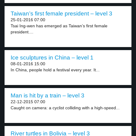
Taiwan’s first female president – level 3
25-01-2016 07:00
Tsai Ing-wen has emerged as Taiwan’s first female
president....
Ice sculptures in China – level 1
08-01-2016 15:00
In China, people hold a festival every year. It...
Man is hit by a train – level 3
22-12-2015 07:00
Caught on camera: a cyclist colliding with a high-speed...
River turtles in Bolivia – level 3