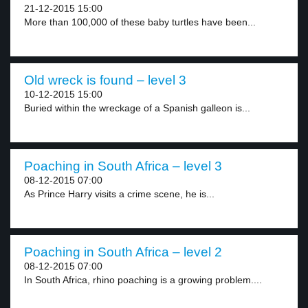
21-12-2015 15:00
More than 100,000 of these baby turtles have been...
Old wreck is found – level 3
10-12-2015 15:00
Buried within the wreckage of a Spanish galleon is...
Poaching in South Africa – level 3
08-12-2015 07:00
As Prince Harry visits a crime scene, he is...
Poaching in South Africa – level 2
08-12-2015 07:00
In South Africa, rhino poaching is a growing problem....