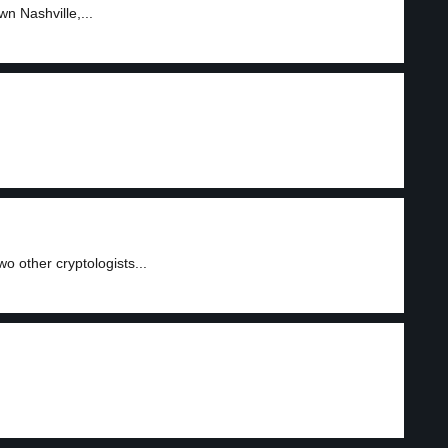
n Nashville,...
 other cryptologists...