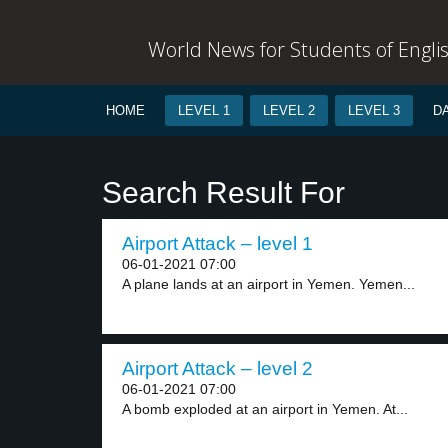
World News for Students of Engli
HOME
LEVEL 1
LEVEL 2
LEVEL 3
D
Search Result For
Airport Attack – level 1
06-01-2021 07:00
A plane lands at an airport in Yemen. Yemen...
Airport Attack – level 2
06-01-2021 07:00
A bomb exploded at an airport in Yemen. At...