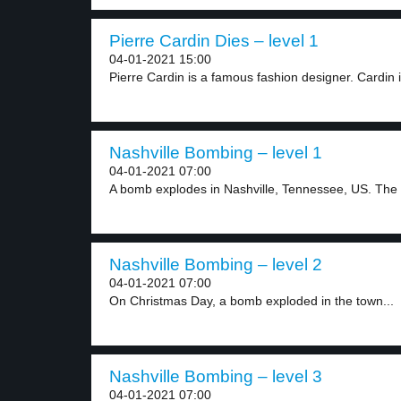
Pierre Cardin Dies – level 1
04-01-2021 15:00
Pierre Cardin is a famous fashion designer. Cardin i
Nashville Bombing – level 1
04-01-2021 07:00
A bomb explodes in Nashville, Tennessee, US. The
Nashville Bombing – level 2
04-01-2021 07:00
On Christmas Day, a bomb exploded in the town...
Nashville Bombing – level 3
04-01-2021 07:00