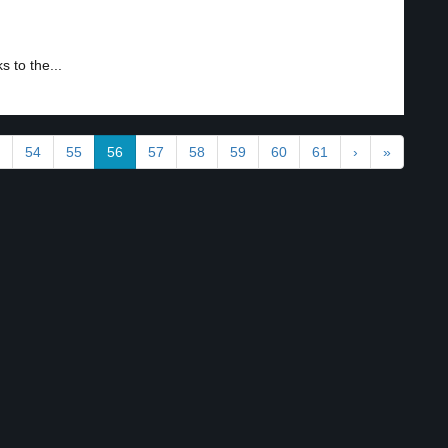
 to the...
54
55
56
57
58
59
60
61
›
»