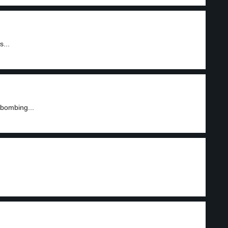
s...
 bombing...