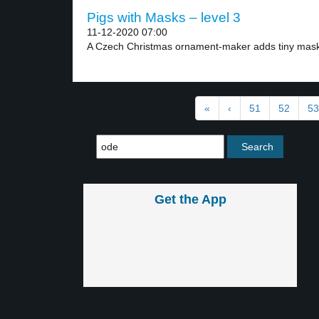
Pigs with Masks – level 3
11-12-2020 07:00
A Czech Christmas ornament-maker adds tiny masks
«
‹
51
52
53
Get the App