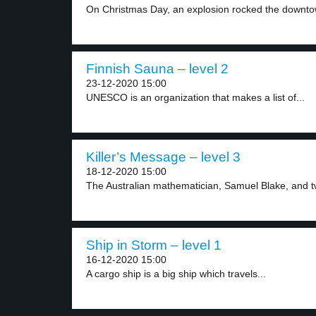
On Christmas Day, an explosion rocked the downtow
Finnish Sauna – level 2
23-12-2020 15:00
UNESCO is an organization that makes a list of...
Killer’s Message – level 3
18-12-2020 15:00
The Australian mathematician, Samuel Blake, and two
Ship in Storm – level 1
16-12-2020 15:00
A cargo ship is a big ship which travels...