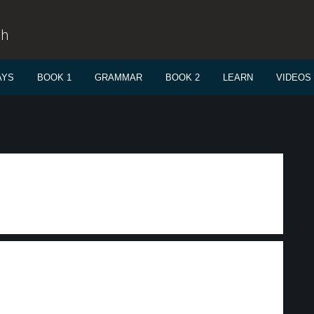
sh
AYS
BOOK 1
GRAMMAR
BOOK 2
LEARN
VIDEOS