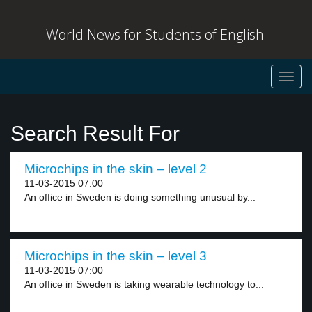
World News for Students of English
Toggl
navig
Search Result For
Microchips in the skin – level 2
11-03-2015 07:00
An office in Sweden is doing something unusual by...
Microchips in the skin – level 3
11-03-2015 07:00
An office in Sweden is taking wearable technology to...