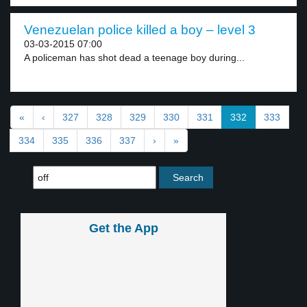
Venezuelan police killed a boy – level 3
03-03-2015 07:00
A policeman has shot dead a teenage boy during...
«
‹
327
328
329
330
331
332
333
334
335
336
337
›
»
Get the App