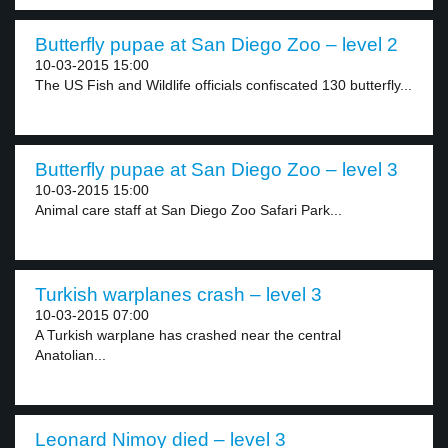
Butterfly pupae at San Diego Zoo – level 2
10-03-2015 15:00
The US Fish and Wildlife officials confiscated 130 butterfly...
Butterfly pupae at San Diego Zoo – level 3
10-03-2015 15:00
Animal care staff at San Diego Zoo Safari Park...
Turkish warplanes crash – level 3
10-03-2015 07:00
A Turkish warplane has crashed near the central
Anatolian...
Leonard Nimoy died – level 3