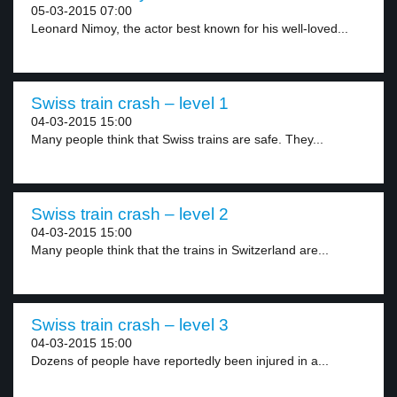
05-03-2015 07:00
Leonard Nimoy, the actor best known for his well-loved...
Swiss train crash – level 1
04-03-2015 15:00
Many people think that Swiss trains are safe. They...
Swiss train crash – level 2
04-03-2015 15:00
Many people think that the trains in Switzerland are...
Swiss train crash – level 3
04-03-2015 15:00
Dozens of people have reportedly been injured in a...