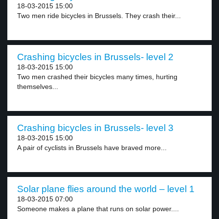
18-03-2015 15:00
Two men ride bicycles in Brussels. They crash their...
Crashing bicycles in Brussels- level 2
18-03-2015 15:00
Two men crashed their bicycles many times, hurting
themselves...
Crashing bicycles in Brussels- level 3
18-03-2015 15:00
A pair of cyclists in Brussels have braved more...
Solar plane flies around the world – level 1
18-03-2015 07:00
Someone makes a plane that runs on solar power....