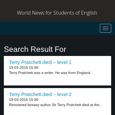
World News for Students of English
Toggl
navig
Search Result For
Terry Pratchett died – level 1
19-03-2015 15:00
Terry Pratchett was a writer. He was from England....
Terry Pratchett died – level 2
19-03-2015 15:00
Renowned fantasy author Sir Terry Pratchett died at the...