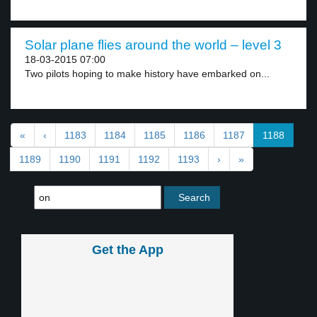
Solar plane flies around the world – level 3
18-03-2015 07:00
Two pilots hoping to make history have embarked on...
«
‹
1183
1184
1185
1186
1187
1188
1189
1190
1191
1192
1193
›
»
Get the App