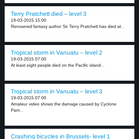
Terry Pratchett died – level 3
19-03-2015 15:00
Renowned fantasy author Sir Terry Pratchett has died at...
Tropical storm in Vanuatu – level 2
19-03-2015 07:00
At least eight people died on the Pacific island...
Tropical storm in Vanuatu – level 3
19-03-2015 07:00
Amateur video shows the damage caused by Cyclone
Pam...
Crashing bicycles in Brussels- level 1