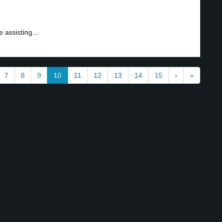
 assisting...
7
8
9
10
11
12
13
14
15
›
»