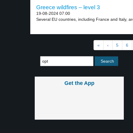
Greece wildfires – level 3
19-08-2024 07:00
Several EU countries, including France and Italy, are
«
‹
5
6
Get the App