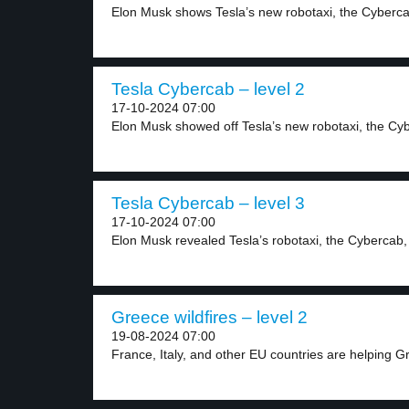
Elon Musk shows Tesla’s new robotaxi, the Cybercab
Tesla Cybercab – level 2
17-10-2024 07:00
Elon Musk showed off Tesla’s new robotaxi, the Cyb
Tesla Cybercab – level 3
17-10-2024 07:00
Elon Musk revealed Tesla’s robotaxi, the Cybercab, 
Greece wildfires – level 2
19-08-2024 07:00
France, Italy, and other EU countries are helping G