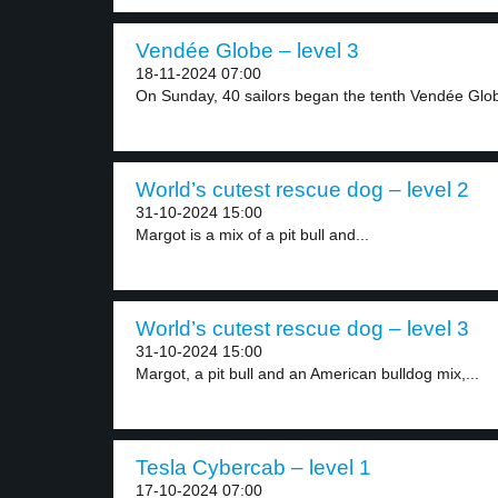
Vendée Globe – level 3
18-11-2024 07:00
On Sunday, 40 sailors began the tenth Vendée Glob
World’s cutest rescue dog – level 2
31-10-2024 15:00
Margot is a mix of a pit bull and...
World’s cutest rescue dog – level 3
31-10-2024 15:00
Margot, a pit bull and an American bulldog mix,...
Tesla Cybercab – level 1
17-10-2024 07:00