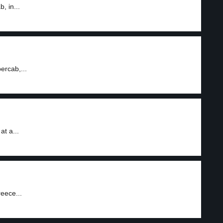
, in...
ercab,...
at a...
reece...