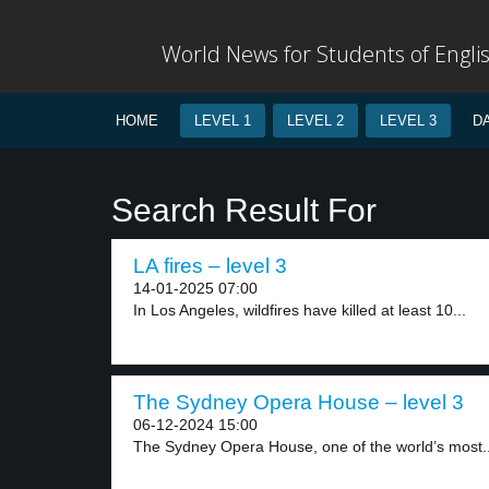
World News for Students of Engli
HOME
LEVEL 1
LEVEL 2
LEVEL 3
D
Search Result For
LA fires – level 3
14-01-2025 07:00
In Los Angeles, wildfires have killed at least 10...
The Sydney Opera House – level 3
06-12-2024 15:00
The Sydney Opera House, one of the world’s most..