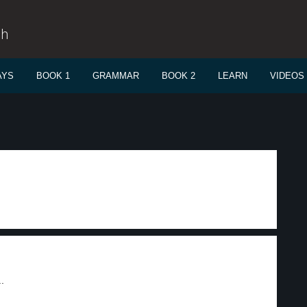
sh
AYS
BOOK 1
GRAMMAR
BOOK 2
LEARN
VIDEOS
.