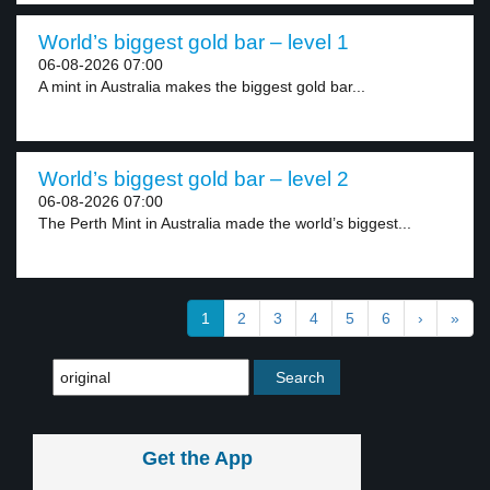
World’s biggest gold bar – level 1
06-08-2026 07:00
A mint in Australia makes the biggest gold bar...
World’s biggest gold bar – level 2
06-08-2026 07:00
The Perth Mint in Australia made the world’s biggest...
1
2
3
4
5
6
›
»
Get the App