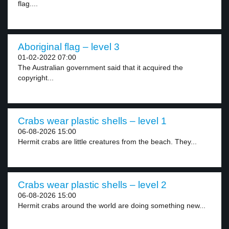
flag....
Aboriginal flag – level 3
01-02-2022 07:00
The Australian government said that it acquired the
copyright...
Crabs wear plastic shells – level 1
06-08-2026 15:00
Hermit crabs are little creatures from the beach. They...
Crabs wear plastic shells – level 2
06-08-2026 15:00
Hermit crabs around the world are doing something new...