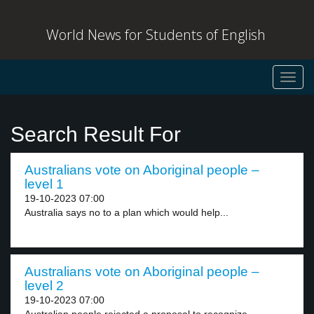
World News for Students of English
Toggl
navig
Search Result For
Australians vote on Aboriginal people –
level 1
19-10-2023 07:00
Australia says no to a plan which would help...
Australians vote on Aboriginal people –
level 2
19-10-2023 07:00