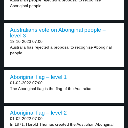
Australian people rejected a proposal to recognize
Aboriginal people...
Australians vote on Aboriginal people –
level 3
19-10-2023 07:00
Australia has rejected a proposal to recognize Aboriginal
people...
Aboriginal flag – level 1
01-02-2022 07:00
The Aboriginal flag is the flag of the Australian...
Aboriginal flag – level 2
01-02-2022 07:00
In 1971, Harold Thomas created the Australian Aboriginal