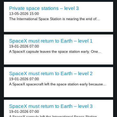
Private space stations – level 3
13-05-2026 15:00
The International Space Station is nearing the end of...
SpaceX must return to Earth – level 1
19-01-2026 07:00
A SpaceX capsule leaves the space station early. One...
SpaceX must return to Earth – level 2
19-01-2026 07:00
A SpaceX spacecraft left the space station early because...
SpaceX must return to Earth – level 3
19-01-2026 07:00
A SpaceX capsule left the International Space Station