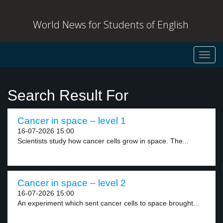
World News for Students of English
Toggl
navig
Search Result For
Cancer in space – level 1
16-07-2026 15:00
Scientists study how cancer cells grow in space. The...
Cancer in space – level 2
16-07-2026 15:00
An experiment which sent cancer cells to space brought...