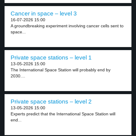
Cancer in space – level 3
16-07-2026 15:00
A groundbreaking experiment involving cancer cells sent to
space...
Private space stations – level 1
13-05-2026 15:00
The International Space Station will probably end by
2030....
Private space stations – level 2
13-05-2026 15:00
Experts predict that the International Space Station will
end...