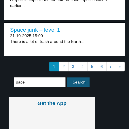
earlier...
Space junk – level 1
21-10-2025 15:00
There is a lot of trash around the Earth....
1
2
3
4
5
6
›
»
Get the App