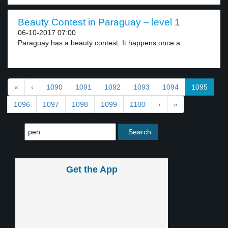
Beauty Contest in Paraguay – level 1
06-10-2017 07:00
Paraguay has a beauty contest. It happens once a...
«
‹
1090
1091
1092
1093
1094
1095
1096
1097
1098
1099
1100
›
»
Get the App