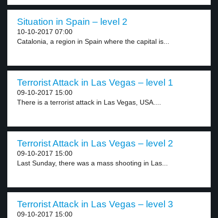
Situation in Spain – level 2
10-10-2017 07:00
Catalonia, a region in Spain where the capital is...
Terrorist Attack in Las Vegas – level 1
09-10-2017 15:00
There is a terrorist attack in Las Vegas, USA....
Terrorist Attack in Las Vegas – level 2
09-10-2017 15:00
Last Sunday, there was a mass shooting in Las...
Terrorist Attack in Las Vegas – level 3
09-10-2017 15:00