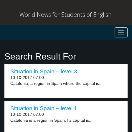
World News for Students of English
Toggl
navig
Search Result For
Situation in Spain – level 3
10-10-2017 07:00
Catalonia, a region in Spain where the capital is...
Situation in Spain – level 1
10-10-2017 07:00
Catalonia is a region in Spain. Its capital is...