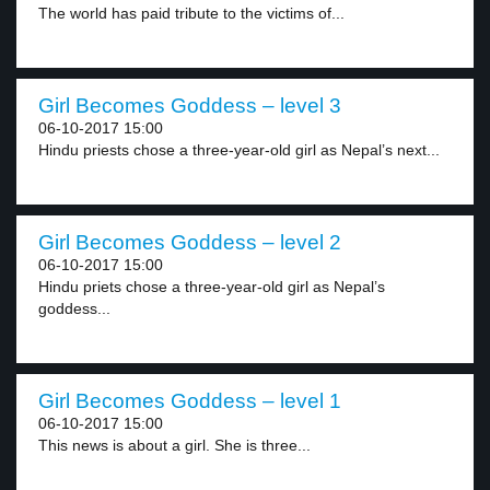
The world has paid tribute to the victims of...
Girl Becomes Goddess – level 3
06-10-2017 15:00
Hindu priests chose a three-year-old girl as Nepal’s next...
Girl Becomes Goddess – level 2
06-10-2017 15:00
Hindu priets chose a three-year-old girl as Nepal’s
goddess...
Girl Becomes Goddess – level 1
06-10-2017 15:00
This news is about a girl. She is three...