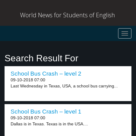
World News for Students of English
Toggl
navig
Search Result For
School Bus Crash – level 2
09-10-2018 07:00
Last Wednesday in Texas, USA, a school bus carrying...
School Bus Crash – level 1
09-10-2018 07:00
Dallas is in Texas. Texas is in the USA....