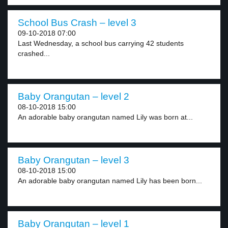
School Bus Crash – level 3
09-10-2018 07:00
Last Wednesday, a school bus carrying 42 students
crashed...
Baby Orangutan – level 2
08-10-2018 15:00
An adorable baby orangutan named Lily was born at...
Baby Orangutan – level 3
08-10-2018 15:00
An adorable baby orangutan named Lily has been born...
Baby Orangutan – level 1