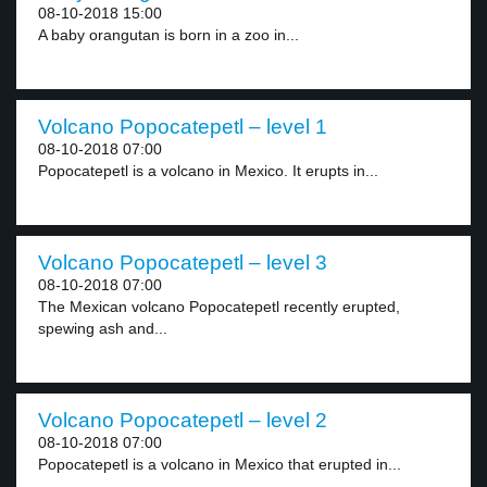
08-10-2018 15:00
A baby orangutan is born in a zoo in...
Volcano Popocatepetl – level 1
08-10-2018 07:00
Popocatepetl is a volcano in Mexico. It erupts in...
Volcano Popocatepetl – level 3
08-10-2018 07:00
The Mexican volcano Popocatepetl recently erupted,
spewing ash and...
Volcano Popocatepetl – level 2
08-10-2018 07:00
Popocatepetl is a volcano in Mexico that erupted in...