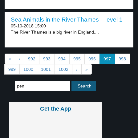
Sea Animals in the River Thames – level 1
05-10-2018 15:00
The River Thames is a big river in England....
«
‹
992
993
994
995
996
997
998
999
1000
1001
1002
›
»
Get the App