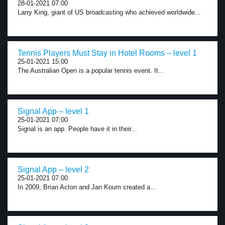
28-01-2021 07:00
Larry King, giant of US broadcasting who achieved worldwide...
Tennis Players Must Stay in Hotel Rooms – level 1
25-01-2021 15:00
The Australian Open is a popular tennis event. It...
Signal App – level 1
25-01-2021 07:00
Signal is an app. People have it in their...
Signal App – level 2
25-01-2021 07:00
In 2009, Brian Acton and Jan Koum created a...