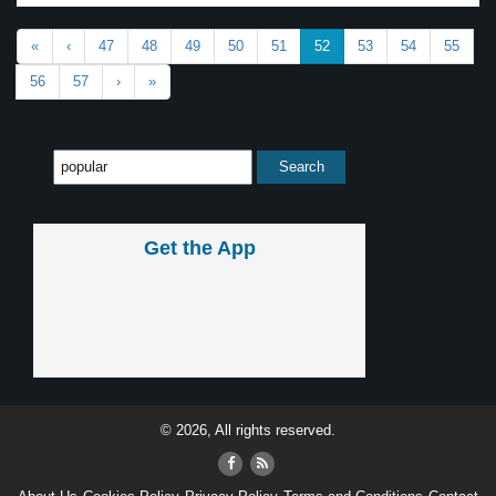
«
‹
47
48
49
50
51
52
53
54
55
56
57
›
»
Get the App
© 2026, All rights reserved.