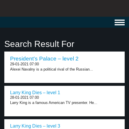
Toggl
navig
Search Result For
President’s Palace – level 2
29-01-2021 07:00
Alexei Navalny is a political rival of the Russian...
Larry King Dies – level 1
28-01-2021 07:00
Larry King is a famous American TV presenter. He...
Larry King Dies – level 3