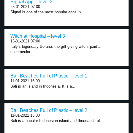
Signal App – level 3
25-01-2021 07:00
Signal is one of the most popular apps in...
Witch at Hospital – level 3
13-01-2021 07:00
Italy’s legendary Befana, the gift-giving witch, paid a
spectacular...
Bali Beaches Full of Plastic – level 1
11-01-2021 15:00
Bali is an island in Indonesia. It is a...
Bali Beaches Full of Plastic – level 2
11-01-2021 15:00
Bali is a popular Indonesian island and thousands of...