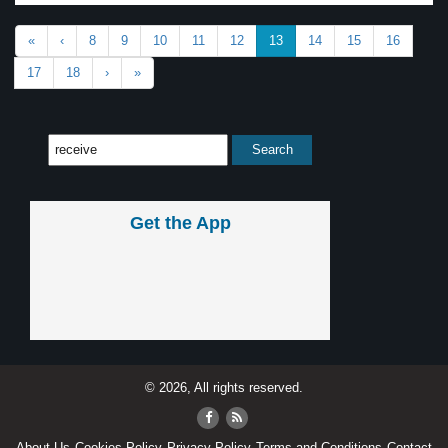
«
‹
8
9
10
11
12
13
14
15
16
17
18
›
»
Get the App
© 2026, All rights reserved.
About Us
Cookies Policy
Privacy Policy
Terms and Conditions
Contact