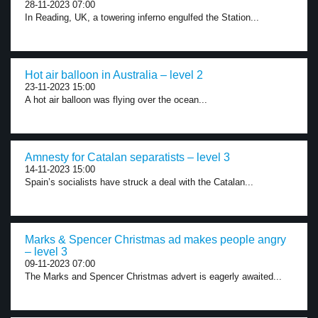
28-11-2023 07:00
In Reading, UK, a towering inferno engulfed the Station...
Hot air balloon in Australia – level 2
23-11-2023 15:00
A hot air balloon was flying over the ocean...
Amnesty for Catalan separatists – level 3
14-11-2023 15:00
Spain’s socialists have struck a deal with the Catalan...
Marks & Spencer Christmas ad makes people angry
– level 3
09-11-2023 07:00
The Marks and Spencer Christmas advert is eagerly awaited...