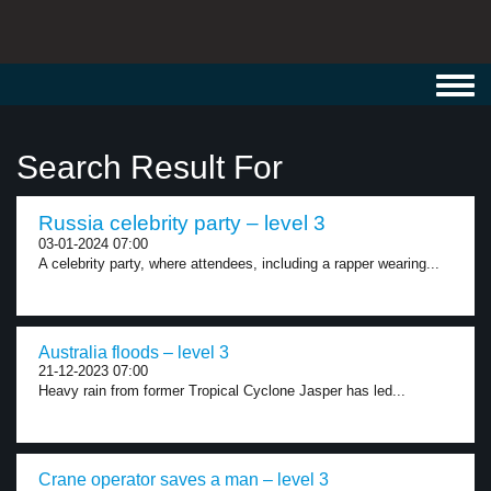
Toggl
navig
Search Result For
Russia celebrity party – level 3
03-01-2024 07:00
A celebrity party, where attendees, including a rapper wearing...
Australia floods – level 3
21-12-2023 07:00
Heavy rain from former Tropical Cyclone Jasper has led...
Crane operator saves a man – level 3