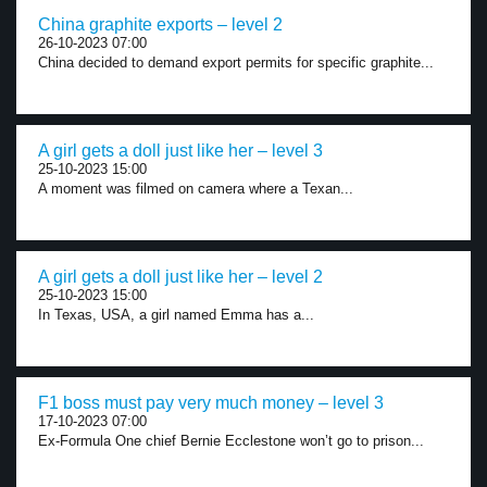
China graphite exports – level 2
26-10-2023 07:00
China decided to demand export permits for specific graphite...
A girl gets a doll just like her – level 3
25-10-2023 15:00
A moment was filmed on camera where a Texan...
A girl gets a doll just like her – level 2
25-10-2023 15:00
In Texas, USA, a girl named Emma has a...
F1 boss must pay very much money – level 3
17-10-2023 07:00
Ex-Formula One chief Bernie Ecclestone won’t go to prison...