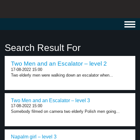
Toggl
navig
Search Result For
Two Men and an Escalator – level 2
17-08-2022 15:00
Two elderly men were walking down an escalator when...
Two Men and an Escalator – level 3
17-08-2022 15:00
Somebody filmed on camera two elderly Polish men going...
Napalm girl – level 3