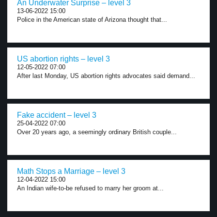
An Underwater Surprise – level 3
13-06-2022 15:00
Police in the American state of Arizona thought that...
US abortion rights – level 3
12-05-2022 07:00
After last Monday, US abortion rights advocates said demand...
Fake accident – level 3
25-04-2022 07:00
Over 20 years ago, a seemingly ordinary British couple...
Math Stops a Marriage – level 3
12-04-2022 15:00
An Indian wife-to-be refused to marry her groom at...