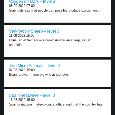
Oxygen on Mars – level 3
08-09-2022 07:00
Scientists say that people can possibly produce oxygen on...
Very Wooly Sheep – level 3
11-08-2022 15:00
Chris, an extremely overgrown Australian sheep, set an
unofficial...
Two Micro Animals – level 3
02-08-2022 15:00
Bean, a dwarf micro pig who at just over...
Spain heatwave – level 3
16-06-2022 15:00
Spain’s national meteorological office said that the country has...