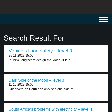
Toggl
navig
Search Result For
Venice’s flood safety – level 3
25-11-2022 15:00
In 1984, engineers design the Mose; it is a...
Dark Side of the Moon – level 3
11-10-2022 15:00
Observers on Earth can only see one side of...
South Africa’s problems with electricity – level 1