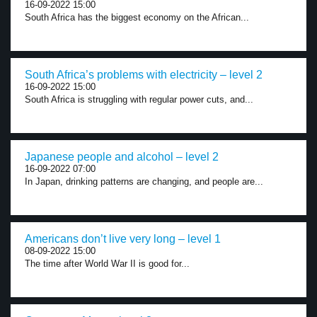
16-09-2022 15:00
South Africa has the biggest economy on the African...
South Africa’s problems with electricity – level 2
16-09-2022 15:00
South Africa is struggling with regular power cuts, and...
Japanese people and alcohol – level 2
16-09-2022 07:00
In Japan, drinking patterns are changing, and people are...
Americans don’t live very long – level 1
08-09-2022 15:00
The time after World War II is good for...