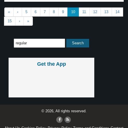
«
‹
5
6
7
8
9
10
11
12
13
14
15
›
»
Get the App
© 2026, All rights reserved.