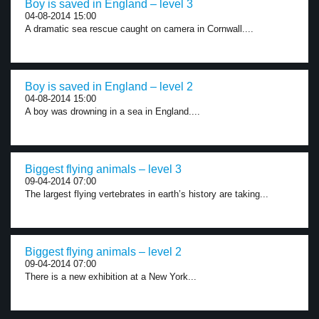
Boy is saved in England – level 3
04-08-2014 15:00
A dramatic sea rescue caught on camera in Cornwall....
Boy is saved in England – level 2
04-08-2014 15:00
A boy was drowning in a sea in England....
Biggest flying animals – level 3
09-04-2014 07:00
The largest flying vertebrates in earth’s history are taking...
Biggest flying animals – level 2
09-04-2014 07:00
There is a new exhibition at a New York...