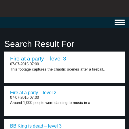
Toggl
navig
Search Result For
Fire at a party – level 3
07-07-2015 07:00
This footage captures the chaotic scenes after a fireball...
Fire at a party – level 2
07-07-2015 07:00
Around 1,000 people were dancing to music in a...
BB King is dead – level 3