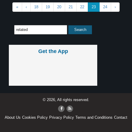
«
‹
18
19
20
21
22
23
24
›
Get the App
© 2026, All rights reserved.
About Us
Cookies Policy
Privacy Policy
Terms and Conditions
Contact