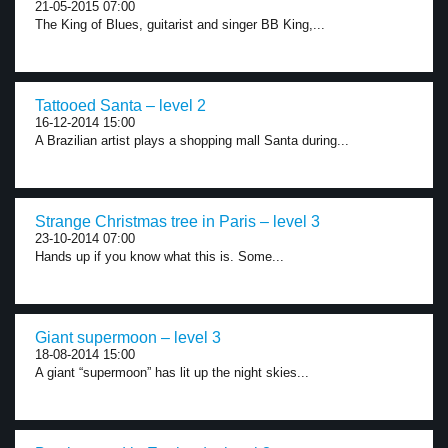
21-05-2015 07:00
The King of Blues, guitarist and singer BB King,...
Tattooed Santa – level 2
16-12-2014 15:00
A Brazilian artist plays a shopping mall Santa during...
Strange Christmas tree in Paris – level 3
23-10-2014 07:00
Hands up if you know what this is. Some...
Giant supermoon – level 3
18-08-2014 15:00
A giant “supermoon” has lit up the night skies...