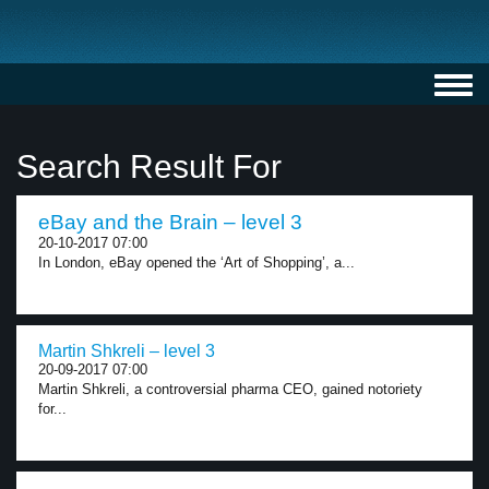
Toggl
navig
Search Result For
eBay and the Brain – level 3
20-10-2017 07:00
In London, eBay opened the ‘Art of Shopping’, a...
Martin Shkreli – level 3
20-09-2017 07:00
Martin Shkreli, a controversial pharma CEO, gained notoriety
for...