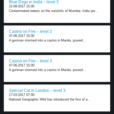
Blue Dogs in India – level 3
22-08-2017 15:00
Contaminated waters on the outskirts of Mumbai, India are...
Casino on Fire – level 2
07-06-2017 15:00
A gunman stormed into a casino in Manila, poured...
Casino on Fire – level 3
07-06-2017 15:00
A gunman stormed into a casino in Manila, poured...
Special Cat in London – level 3
17-03-2017 07:00
National Geographic Wild has introduced the first of a...