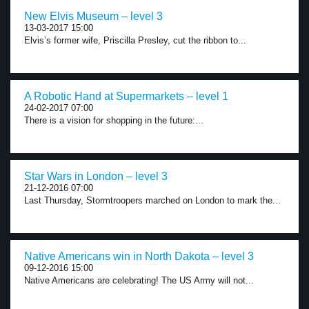
New Elvis Museum – level 3
13-03-2017 15:00
Elvis’s former wife, Priscilla Presley, cut the ribbon to...
A Robotic Hand at Supermarkets – level 1
24-02-2017 07:00
There is a vision for shopping in the future:...
Star Wars in London – level 3
21-12-2016 07:00
Last Thursday, Stormtroopers marched on London to mark the...
Native Americans win in North Dakota – level 3
09-12-2016 15:00
Native Americans are celebrating! The US Army will not...