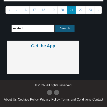
«
‹
16
17
18
19
20
21
22
23
›
Get the App
© 2026, All rights reserved.
About Us
Cookies Policy
Privacy Policy
Terms and Conditions
Contact