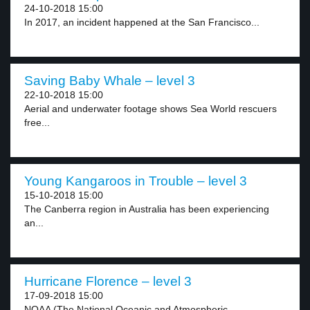
24-10-2018 15:00
In 2017, an incident happened at the San Francisco...
Saving Baby Whale – level 3
22-10-2018 15:00
Aerial and underwater footage shows Sea World rescuers
free...
Young Kangaroos in Trouble – level 3
15-10-2018 15:00
The Canberra region in Australia has been experiencing
an...
Hurricane Florence – level 3
17-09-2018 15:00
NOAA (The National Oceanic and Atmospheric