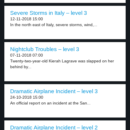
Severe Storms in Italy – level 3
12-11-2018 15:00
In the north east of Italy, severe storms, wind,...
Nightclub Troubles – level 3
07-11-2018 07:00
Twenty-two-year-old Kierah Lagrave was slapped on her
behind by...
Dramatic Airplane Incident – level 3
24-10-2018 15:00
An official report on an incident at the San...
Dramatic Airplane Incident – level 2