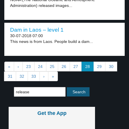
Administration) released images...
Dam in Laos – level 1
30-07-2018 07:00
This news is from Laos. People build a dam...
«
‹
23
24
25
26
27
28
29
30
31
32
33
›
»
Get the App