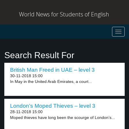
World News for Students of English
Toggl
navig
Search Result For
British Man Freed in UAE – level 3
30-11-2018 15:00
In May in the United Arab Emirates, a court...
London’s Moped Thieves – level 3
28-11-2018 15:00
Moped thieves have long been the scourge of London’s...