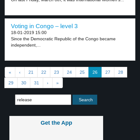
Voting in Congo – level 3
18-01-2019 15:00
Since the Democratic Republic of the Congo became
independent,...
«
‹
21
22
23
24
25
26
27
28
29
30
31
›
»
Get the App