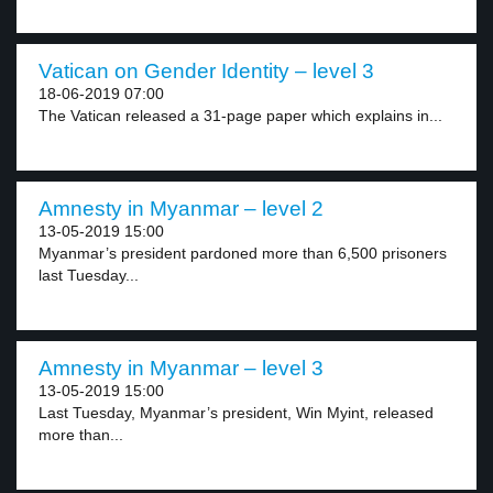
Vatican on Gender Identity – level 3
18-06-2019 07:00
The Vatican released a 31-page paper which explains in...
Amnesty in Myanmar – level 2
13-05-2019 15:00
Myanmar’s president pardoned more than 6,500 prisoners
last Tuesday...
Amnesty in Myanmar – level 3
13-05-2019 15:00
Last Tuesday, Myanmar’s president, Win Myint, released
more than...