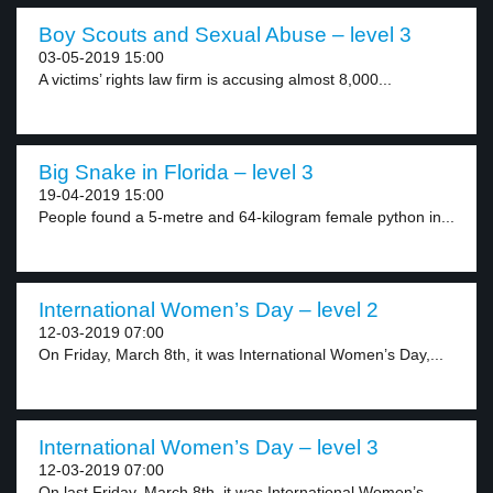
Boy Scouts and Sexual Abuse – level 3
03-05-2019 15:00
A victims’ rights law firm is accusing almost 8,000...
Big Snake in Florida – level 3
19-04-2019 15:00
People found a 5-metre and 64-kilogram female python in...
International Women’s Day – level 2
12-03-2019 07:00
On Friday, March 8th, it was International Women’s Day,...
International Women’s Day – level 3
12-03-2019 07:00
On last Friday, March 8th, it was International Women’s...