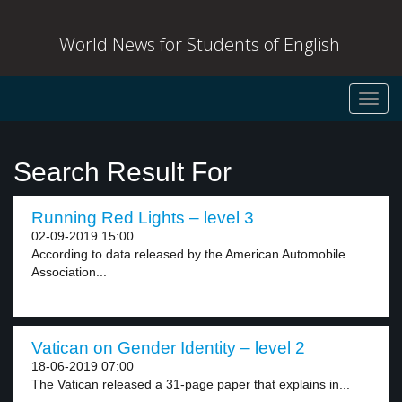
World News for Students of English
Toggl
navig
Search Result For
Running Red Lights – level 3
02-09-2019 15:00
According to data released by the American Automobile
Association...
Vatican on Gender Identity – level 2
18-06-2019 07:00
The Vatican released a 31-page paper that explains in...