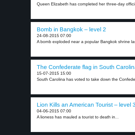
Queen Elizabeth has completed her three-day official 
Bomb in Bangkok – level 2
24-08-2015 07:00
A bomb exploded near a popular Bangkok shrine las
The Confederate flag in South Carolin
15-07-2015 15:00
South Carolina has voted to take down the Confeder
Lion Kills an American Tourist – level 
04-06-2015 07:00
A lioness has mauled a tourist to death in...