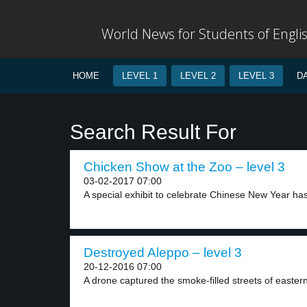
World News for Students of Engli
HOME
LEVEL 1
LEVEL 2
LEVEL 3
D
Search Result For
Chicken Show at the Zoo – level 3
03-02-2017 07:00
A special exhibit to celebrate Chinese New Year has
Destroyed Aleppo – level 3
20-12-2016 07:00
A drone captured the smoke-filled streets of eastern