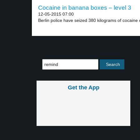
Cocaine in banana boxes – level 3
12-05-2015 07:00
Berlin police have seized 380 kilograms of cocaine 
Get the App