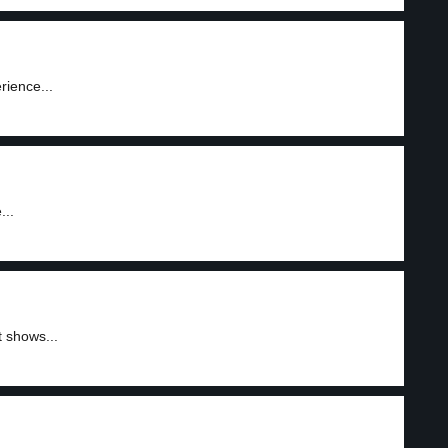
rience...
...
 shows...