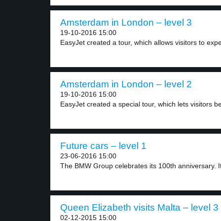
Amsterdam in London – level 3
19-10-2016 15:00
EasyJet created a tour, which allows visitors to expe
Amsterdam in London – level 2
19-10-2016 15:00
EasyJet created a special tour, which lets visitors be
Future cars – level 1
23-06-2016 15:00
The BMW Group celebrates its 100th anniversary. It
Queen Elizabeth visits Malta – level 3
02-12-2015 15:00