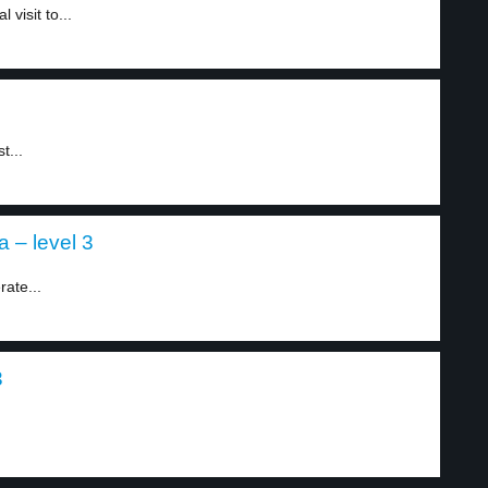
visit to...
t...
a – level 3
ate...
3