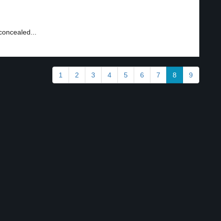
concealed...
1
2
3
4
5
6
7
8
9