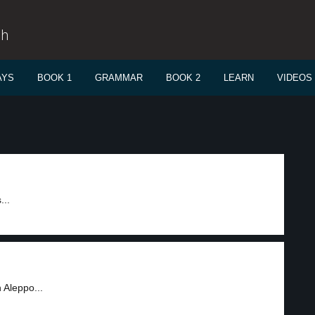
sh
AYS
BOOK 1
GRAMMAR
BOOK 2
LEARN
VIDEOS
...
 Aleppo...