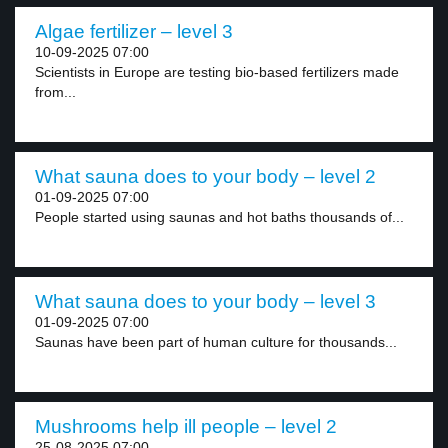
Algae fertilizer – level 3
10-09-2025 07:00
Scientists in Europe are testing bio-based fertilizers made
from...
What sauna does to your body – level 2
01-09-2025 07:00
People started using saunas and hot baths thousands of...
What sauna does to your body – level 3
01-09-2025 07:00
Saunas have been part of human culture for thousands...
Mushrooms help ill people – level 2
25-08-2025 07:00