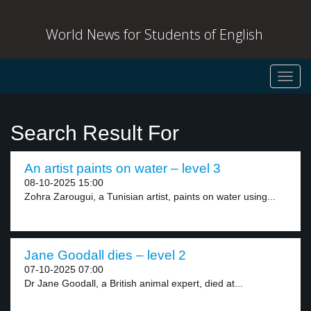
World News for Students of English
Toggl
navig
Search Result For
An artist paints on water – level 3
08-10-2025 15:00
Zohra Zarougui, a Tunisian artist, paints on water using...
Jane Goodall dies – level 2
07-10-2025 07:00
Dr Jane Goodall, a British animal expert, died at...