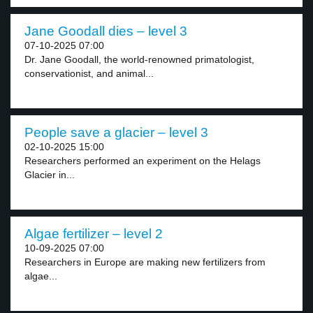
Jane Goodall dies – level 3
07-10-2025 07:00
Dr. Jane Goodall, the world-renowned primatologist,
conservationist, and animal...
People save a glacier – level 3
02-10-2025 15:00
Researchers performed an experiment on the Helags
Glacier in...
Algae fertilizer – level 2
10-09-2025 07:00
Researchers in Europe are making new fertilizers from
algae...