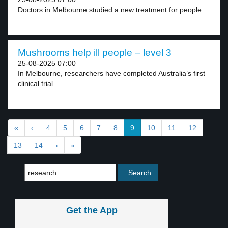
Doctors in Melbourne studied a new treatment for people...
Mushrooms help ill people – level 3
25-08-2025 07:00
In Melbourne, researchers have completed Australia’s first
clinical trial...
«
‹
4
5
6
7
8
9
10
11
12
13
14
›
»
Get the App