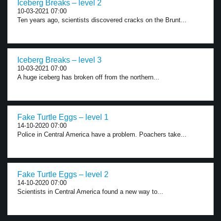
Iceberg Breaks – level 2
10-03-2021 07:00
Ten years ago, scientists discovered cracks on the Brunt...
Iceberg Breaks – level 3
10-03-2021 07:00
A huge iceberg has broken off from the northern...
Fake Turtle Eggs – level 1
14-10-2020 07:00
Police in Central America have a problem. Poachers take...
Fake Turtle Eggs – level 2
14-10-2020 07:00
Scientists in Central America found a new way to...