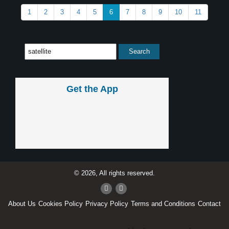
1
2
3
4
5
6
7
8
9
10
11
Get the App
© 2026, All rights reserved.
About Us
Cookies Policy
Privacy Policy
Terms and Conditions
Contact