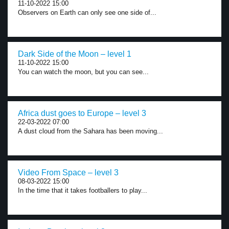
11-10-2022 15:00
Observers on Earth can only see one side of...
Dark Side of the Moon – level 1
11-10-2022 15:00
You can watch the moon, but you can see...
Africa dust goes to Europe – level 3
22-03-2022 07:00
A dust cloud from the Sahara has been moving...
Video From Space – level 3
08-03-2022 15:00
In the time that it takes footballers to play...