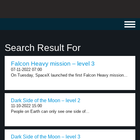
Toggl
navig
Search Result For
Falcon Heavy mission – level 3
07-11-2022 07:00
On Tuesday, SpaceX launched the first Falcon Heavy mission...
Dark Side of the Moon – level 2
11-10-2022 15:00
People on Earth can only see one side of...
Dark Side of the Moon – level 3