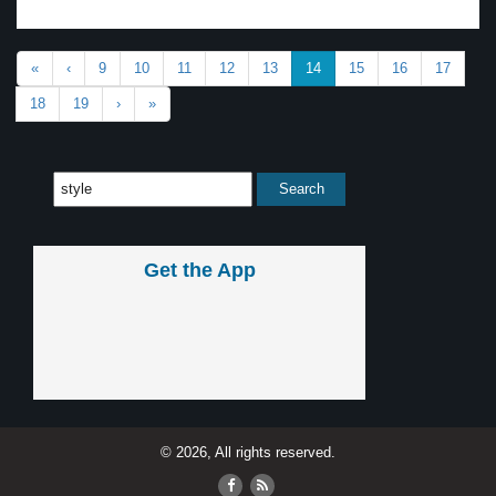
«
‹
9
10
11
12
13
14
15
16
17
18
19
›
»
Get the App
© 2026, All rights reserved.