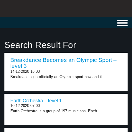
Toggl
navig
Search Result For
Breakdance Becomes an Olympic Sport –
level 3
14-12-2020 15:00
Breakdancing is officially an Olympic sport now and it...
Earth Orchestra – level 1
10-12-2020 07:00
Earth Orchestra is a group of 197 musicians. Each...