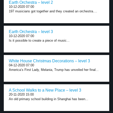
Earth Orchestra – level 2
10-12-2020 07:00
197 musicians got together and they created an orchestra....
Earth Orchestra – level 3
10-12-2020 07:00
Is it possible to create a piece of music...
White House Christmas Decorations – level 3
04-12-2020 07:00
America’s First Lady, Melania, Trump has unveiled her final...
A School Walks to a New Place – level 3
20-11-2020 15:00
An old primary school building in Shanghai has been...