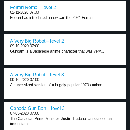
Ferrari Roma – level 2
02-11-2020 07:00
Ferrari has introduced a new car, the 2021 Ferrari...
A Very Big Robot – level 2
09-10-2020 07:00
Gundam is a Japanese anime character that was very...
A Very Big Robot – level 3
09-10-2020 07:00
A super-sized version of a hugely popular 1970s anime...
Canada Gun Ban – level 3
07-05-2020 07:00
The Canadian Prime Minister, Justin Trudeau, announced an
immediate...