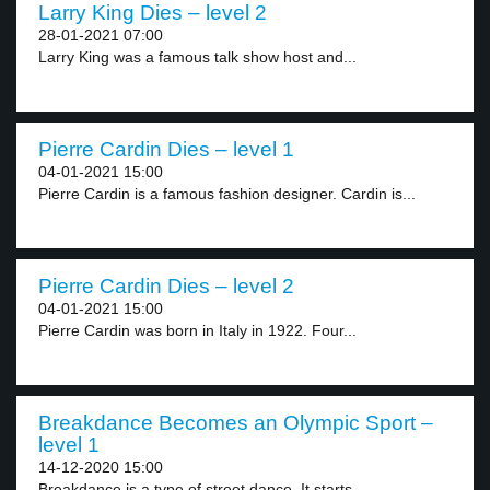
Larry King Dies – level 2
28-01-2021 07:00
Larry King was a famous talk show host and...
Pierre Cardin Dies – level 1
04-01-2021 15:00
Pierre Cardin is a famous fashion designer. Cardin is...
Pierre Cardin Dies – level 2
04-01-2021 15:00
Pierre Cardin was born in Italy in 1922. Four...
Breakdance Becomes an Olympic Sport –
level 1
14-12-2020 15:00
Breakdance is a type of street dance. It starts...