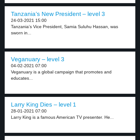
Tanzania’s New President – level 3
24-03-2021 15:00
Tanzania’s Vice President, Samia Suluhu Hassan, was
sworn in...
Veganuary – level 3
04-02-2021 07:00
Veganuary is a global campaign that promotes and
educates...
Larry King Dies – level 1
28-01-2021 07:00
Larry King is a famous American TV presenter. He...