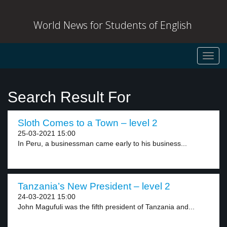
World News for Students of English
Toggl
navig
Search Result For
Sloth Comes to a Town – level 2
25-03-2021 15:00
In Peru, a businessman came early to his business...
Tanzania’s New President – level 2
24-03-2021 15:00
John Magufuli was the fifth president of Tanzania and...