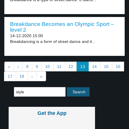
Breakdance Becomes an Olympic Sport –
level 2
14-12-2020 15:00
Breakdancing is a form of street dance and it...
«
‹
8
9
10
11
12
13
14
15
16
17
18
›
»
Get the App