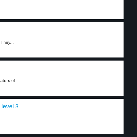
 They...
ters of...
 level 3