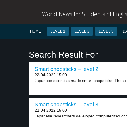
World News for Students of Engli
HOME
LEVEL 1
LEVEL 2
LEVEL 3
D
Search Result For
Smart chopsticks – level 2
22-04-2022 15:00
Japanese scientists made smart chopsticks. These 
Smart chopsticks – level 3
22-04-2022 15:00
Japanese researchers developed computerized chopst