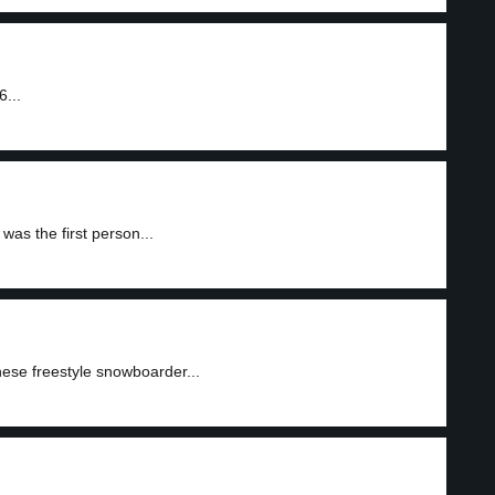
...
as the first person...
ese freestyle snowboarder...