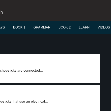
sh
AYS
BOOK 1
GRAMMAR
BOOK 2
LEARN
VIDEOS
chopsticks are connected...
icks that use an electrical...