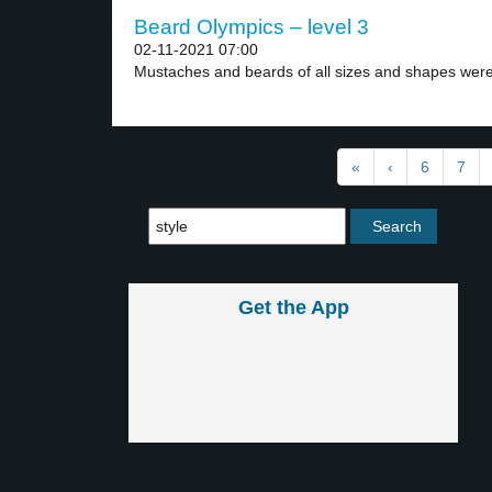
Beard Olympics – level 3
02-11-2021 07:00
Mustaches and beards of all sizes and shapes were
«
‹
6
7
Get the App