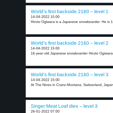
World’s first backside 2160 – level 1
14-04-2022 15:00
Hiroto Ogiwara is a Japanese snowboarder. He is 16
World’s first backside 2160 – level 2
14-04-2022 15:00
16-year-old Japanese snowboarder Hiroto Ogiwara w
World’s first backside 2160 – level 3
14-04-2022 15:00
At The Nines in Crans-Montana, Switzerland, Japan
Singer Meat Loaf dies – level 3
26-01-2022 07:00