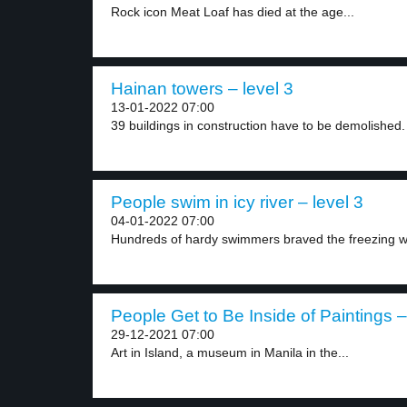
Rock icon Meat Loaf has died at the age...
Hainan towers – level 3
13-01-2022 07:00
39 buildings in construction have to be demolished.
People swim in icy river – level 3
04-01-2022 07:00
Hundreds of hardy swimmers braved the freezing wa
People Get to Be Inside of Paintings –
29-12-2021 07:00
Art in Island, a museum in Manila in the...