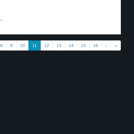
...
8
9
10
11
12
13
14
15
16
›
»