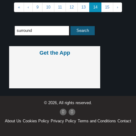
«
‹
9
10
11
12
13
14
15
›
Get the App
© 2026, All rights reserved.
About Us
Cookies Policy
Privacy Policy
Terms and Conditions
Contact