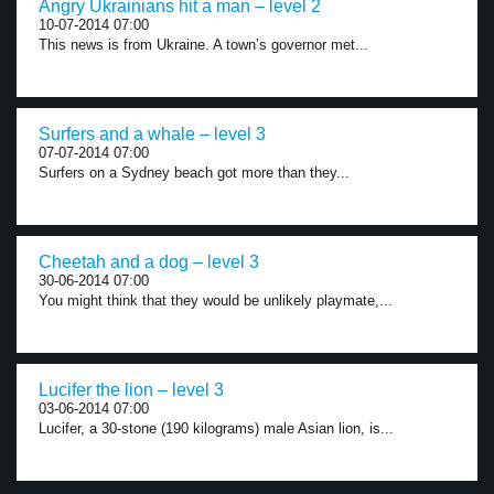
Angry Ukrainians hit a man – level 2
10-07-2014 07:00
This news is from Ukraine. A town’s governor met...
Surfers and a whale – level 3
07-07-2014 07:00
Surfers on a Sydney beach got more than they...
Cheetah and a dog – level 3
30-06-2014 07:00
You might think that they would be unlikely playmate,...
Lucifer the lion – level 3
03-06-2014 07:00
Lucifer, a 30-stone (190 kilograms) male Asian lion, is...