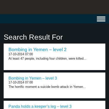
Toggl
navig
Search Result For
Bombing in Yemen – level 2
17-10-2014 07:00
At least 47 people, including four children, were killed...
Bombing in Yemen – level 3
17-10-2014 07:00
The horrific moment a suicide bomb attack in Yemen...
Panda holds a keeper’s leg – level 3