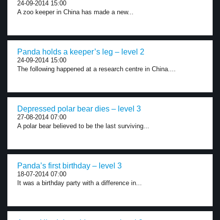
24-09-2014 15:00
A zoo keeper in China has made a new...
Panda holds a keeper’s leg – level 2
24-09-2014 15:00
The following happened at a research centre in China....
Depressed polar bear dies – level 3
27-08-2014 07:00
A polar bear believed to be the last surviving...
Panda’s first birthday – level 3
18-07-2014 07:00
It was a birthday party with a difference in...